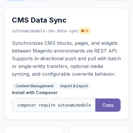
CMS Data Sync
sutunam
/module-cms-data-sync
73
Synchronizes CMS blocks, pages, and widgets
between Magento environments via REST API.
Supports bi-directional push and pull with batch
or single-entity transfers, optional media
syncing, and configurable overwrite behavior.
Content Management
Import & Export
Install with Composer
Copy