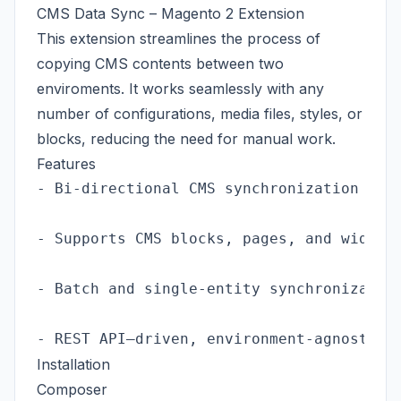
CMS Data Sync – Magento 2 Extension
This extension streamlines the process of
copying CMS contents between two
enviroments. It works seamlessly with any
number of configurations, media files, styles, or
blocks, reducing the need for manual work.
Features
- Bi-directional CMS synchronization (pus
- Supports CMS blocks, pages, and widgets
- Batch and single-entity synchronization
Installation
Composer