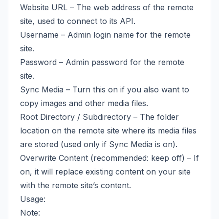
Website URL – The web address of the remote
site, used to connect to its API.
Username – Admin login name for the remote
site.
Password – Admin password for the remote
site.
Sync Media – Turn this on if you also want to
copy images and other media files.
Root Directory / Subdirectory – The folder
location on the remote site where its media files
are stored (used only if Sync Media is on).
Overwrite Content (recommended: keep off) – If
on, it will replace existing content on your site
with the remote site’s content.
Usage:
Note: