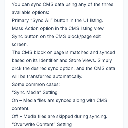
You can sync CMS data using any of the three
available options:
Primary “Sync All” button in the UI listing.
Mass Action option in the CMS listing view.
Sync button on the CMS block/page edit
screen.
The CMS block or page is matched and synced
based on its Identifier and Store Views. Simply
click the desired sync option, and the CMS data
will be transferred automatically.
Some common cases:
“Sync Media” Setting
On – Media files are synced along with CMS
content.
Off – Media files are skipped during syncing.
“Overwrite Content” Setting