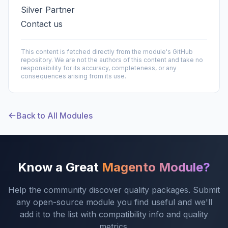
Silver Partner
Contact us
This content is fetched directly from the module's GitHub
repository. We are not the authors of this content and take no
responsibility for its accuracy, completeness, or any
consequences arising from its use.
Back to All Modules
Know a Great
Magento Module?
Help the community discover quality packages. Submit
any open-source module you find useful and we'll
add it to the list with compatibility info and quality
metrics.