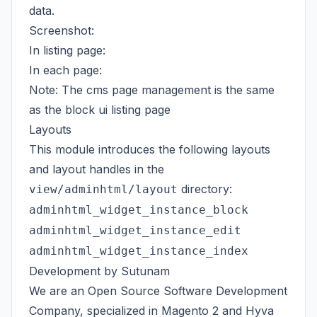
data.
Screenshot:
In listing page:
In each page:
Note: The cms page management is the same
as the block ui listing page
Layouts
This module introduces the following layouts
and layout handles in the
directory:
view/adminhtml/layout
adminhtml_widget_instance_block
adminhtml_widget_instance_edit
adminhtml_widget_instance_index
Development by Sutunam
We are an Open Source Software Development
Company, specialized in Magento 2 and
Hyva