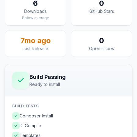
6
0
Downloads
GitHub Stars
Below average
7mo ago
0
Last Release
Open Issues
Build Passing
Ready to install
BUILD TESTS
Composer Install
DI Compile
Templates