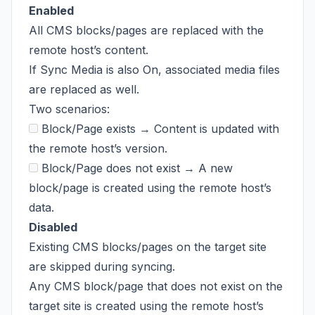
Enabled
All CMS blocks/pages are replaced with the
remote host’s content.
If Sync Media is also On, associated media files
are replaced as well.
Two scenarios:
Block/Page exists → Content is updated with
the remote host’s version.
Block/Page does not exist → A new
block/page is created using the remote host’s
data.
Disabled
Existing CMS blocks/pages on the target site
are skipped during syncing.
Any CMS block/page that does not exist on the
target site is created using the remote host’s