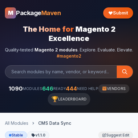
Package
Maven
M
Submit
The Home for
Magento 2
Excellence
Quality-tested
Magento 2 modules
. Explore. Evaluate. Elevate.
#magento2
1090
646
444
MODULES
READY
NEED HELP
VENDORS
🏆
LEADERBOARD
All Modules
CMS Data Sync
Stable
v1.1.0
Suggest Edit