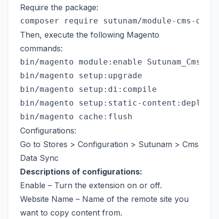
Require the package:
Then, execute the following Magento
commands:
bin/magento module:enable Sutunam_CmsData
bin/magento setup:upgrade

bin/magento setup:di:compile

bin/magento setup:static-content:deploy -
Configurations:
Go to Stores > Configuration > Sutunam > Cms
Data Sync
Descriptions of configurations:
Enable – Turn the extension on or off.
Website Name – Name of the remote site you
want to copy content from.