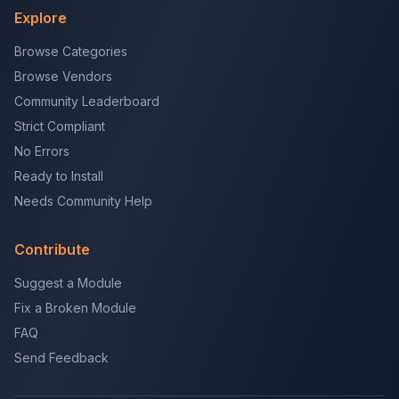
Explore
Browse Categories
Browse Vendors
Community Leaderboard
Strict Compliant
No Errors
Ready to Install
Needs Community Help
Contribute
Suggest a Module
Fix a Broken Module
FAQ
Send Feedback