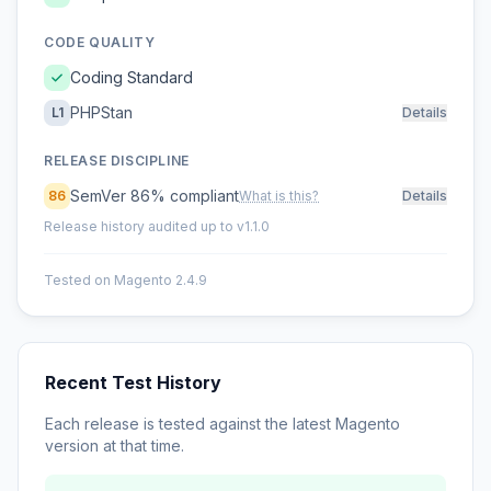
CODE QUALITY
Coding Standard
PHPStan
L1
Details
RELEASE DISCIPLINE
SemVer 86% compliant
86
What is this?
Details
Release history audited up to v1.1.0
Tested on Magento 2.4.9
Recent Test History
Each release is tested against the latest Magento
version at that time.