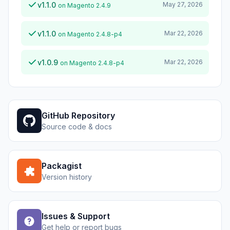
v1.1.0
May 27, 2026
on Magento 2.4.9
v1.1.0
Mar 22, 2026
on Magento 2.4.8-p4
v1.0.9
Mar 22, 2026
on Magento 2.4.8-p4
GitHub Repository
Source code & docs
Packagist
Version history
Issues & Support
Get help or report bugs