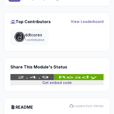
Top Contributors
View Leaderboard
ddtcorex
1 contribution
Share This Module's Status
Get embed code
Loaded from GitHub
README