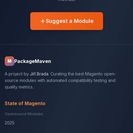
Suggest a Module
PackageMaven
M
A project by
Jiří Brada
. Curating the best Magento open-
source modules with automated compatibility testing and
quality metrics.
State of Magento
Opensource Modules
2025