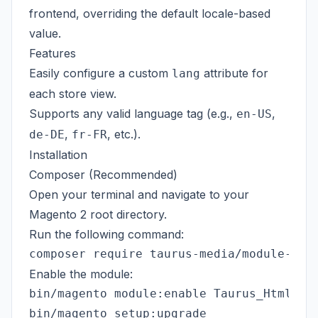
frontend, overriding the default locale-based
value.
Features
Easily configure a custom
attribute for
lang
each store view.
Supports any valid language tag (e.g.,
,
en-US
,
, etc.).
de-DE
fr-FR
Installation
Composer (Recommended)
Open your terminal and navigate to your
Magento 2 root directory.
Run the following command:
Enable the module:
bin/magento module:enable Taurus_HtmlLang
bin/magento setup:upgrade
