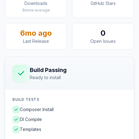
Downloads
GitHub Stars
Below average
6mo ago
0
Last Release
Open Issues
Build Passing
Ready to install
BUILD TESTS
Composer Install
DI Compile
Templates