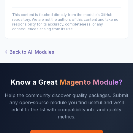
This content is fetched directly from the module's GitHub
repository. We are not the authors of this content and take no
responsibility for its accuracy, completeness, or any
consequences arising from its use.
Back to All Modules
Know a Great
Magento Module?
Help the community discover quality packages. Submit
any open-source module you find useful and we'll
add it to the list with compatibility info and quality
metrics.