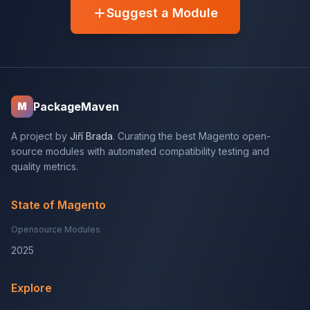
Suggest a Module
PackageMaven
M
A project by
Jiří Brada
. Curating the best Magento open-
source modules with automated compatibility testing and
quality metrics.
State of Magento
Opensource Modules
2025
Explore