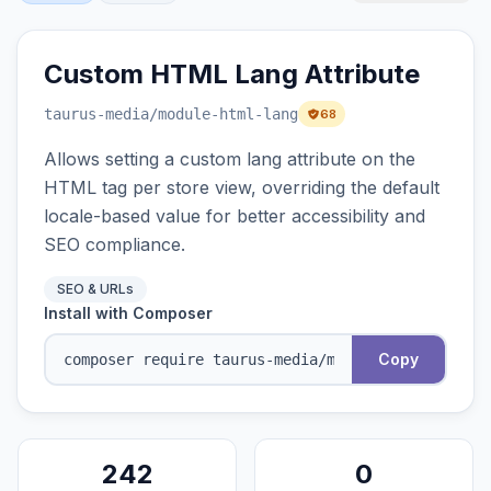
Custom HTML Lang Attribute
taurus-media
/module-html-lang
68
Allows setting a custom lang attribute on the
HTML tag per store view, overriding the default
locale-based value for better accessibility and
SEO compliance.
SEO & URLs
Install with Composer
Copy
242
0