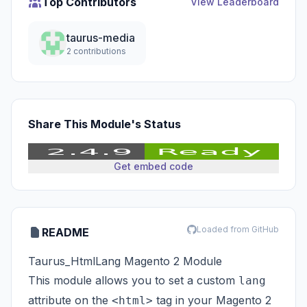
Top Contributors
View Leaderboard
taurus-media
2 contributions
Share This Module's Status
Get embed code
Loaded from GitHub
README
Taurus_HtmlLang Magento 2 Module
This module allows you to set a custom
lang
attribute on the
tag in your Magento 2
<html>