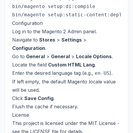
bin/magento setup:di:compile

Configuration
Log in to the Magento 2 Admin panel.
Navigate to
Stores
>
Settings
>
Configuration
.
Go to
General
>
General
>
Locale Options
.
Locate the field
Custom HTML Lang
.
Enter the desired language tag (e.g.,
).
en-US
If left empty, the default Magento locale value
will be used.
Click
Save Config
.
Flush the cache if necessary.
License
This project is licensed under the MIT License -
see the
LICENSE
file for details.