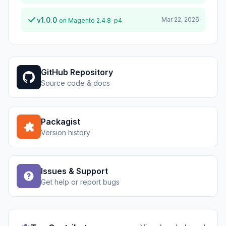
v1.0.0
Mar 22, 2026
on Magento 2.4.8-p4
GitHub Repository
Source code & docs
Packagist
Version history
Issues & Support
Get help or report bugs