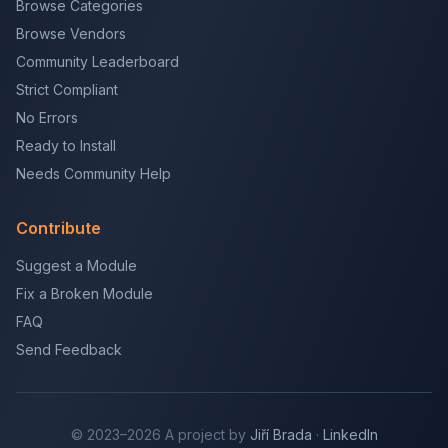
Browse Categories
Browse Vendors
Community Leaderboard
Strict Compliant
No Errors
Ready to Install
Needs Community Help
Contribute
Suggest a Module
Fix a Broken Module
FAQ
Send Feedback
© 2023–2026 A project by
Jiří Brada
·
LinkedIn