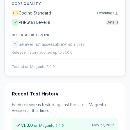
CODE QUALITY
Coding Standard
CS
3 warnings
PHPStan Level 8
Details
RELEASE DISCIPLINE
SemVer not assessable
?
What is this?
Release history audited up to v1.0.0
Tested on Magento 2.4.9
Recent Test History
Each release is tested against the latest Magento
version at that time.
v1.0.0
May 27, 2026
on Magento 2.4.9