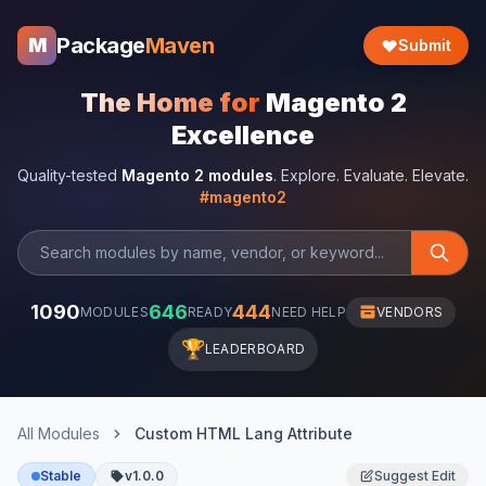
Package
Maven
M
Submit
The Home for
Magento 2
Excellence
Quality-tested
Magento 2 modules
. Explore. Evaluate. Elevate.
#magento2
1090
646
444
MODULES
READY
NEED HELP
VENDORS
🏆
LEADERBOARD
All Modules
Custom HTML Lang Attribute
Stable
v1.0.0
Suggest Edit