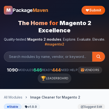
Package
Maven
M
Submit
The Home for
Magento 2
Excellence
Quality-tested
Magento 2 modules
. Explore. Evaluate. Elevate.
#magento2
1090
646
444
MODULES
READY
NEED HELP
VENDORS
🏆
LEADERBOARD
All Modules
Image Cleaner for Magento 2
Stable
v1.0.0
Suggest Edit