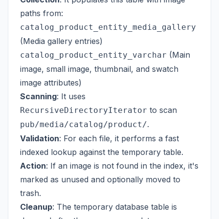
paths from:
catalog_product_entity_media_gallery
(Media gallery entries)
(Main
catalog_product_entity_varchar
image, small image, thumbnail, and swatch
image attributes)
Scanning
: It uses
to scan
RecursiveDirectoryIterator
.
pub/media/catalog/product/
Validation
: For each file, it performs a fast
indexed lookup against the temporary table.
Action
: If an image is not found in the index, it's
marked as unused and optionally moved to
trash.
Cleanup
: The temporary database table is