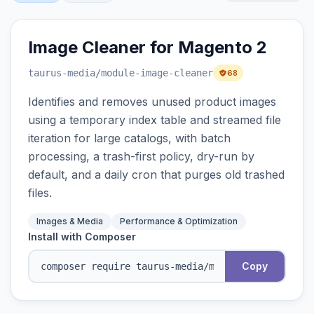
Image Cleaner for Magento 2
taurus-media
/module-image-cleaner
68
Identifies and removes unused product images
using a temporary index table and streamed file
iteration for large catalogs, with batch
processing, a trash-first policy, dry-run by
default, and a daily cron that purges old trashed
files.
Images & Media
Performance & Optimization
Install with Composer
Copy