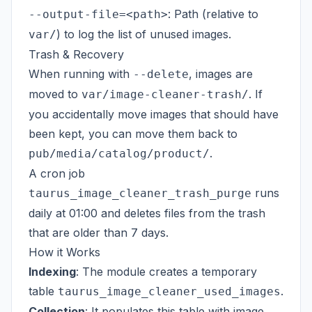
: Path (relative to
--output-file=<path>
) to log the list of unused images.
var/
Trash & Recovery
When running with
, images are
--delete
moved to
. If
var/image-cleaner-trash/
you accidentally move images that should have
been kept, you can move them back to
.
pub/media/catalog/product/
A cron job
runs
taurus_image_cleaner_trash_purge
daily at 01:00 and deletes files from the trash
that are older than 7 days.
How it Works
Indexing
: The module creates a temporary
table
.
taurus_image_cleaner_used_images
Collection
: It populates this table with image