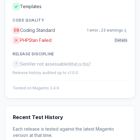
Templates
CODE QUALITY
Coding Standard
CS
1 error , 23 warnings
PHPStan Failed
Details
RELEASE DISCIPLINE
SemVer not assessable
?
What is this?
Release history audited up to v1.0.0
Tested on Magento 2.4.9
Recent Test History
Each release is tested against the latest Magento
version at that time.