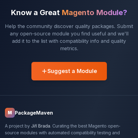
Know a Great
Magento Module?
Help the community discover quality packages. Submit
any open-source module you find useful and we'll
add it to the list with compatibility info and quality
metrics.
Suggest a Module
PackageMaven
M
A project by
Jiří Brada
. Curating the best Magento open-
source modules with automated compatibility testing and