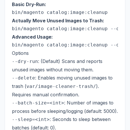
Basic Dry-Run:
Actually Move Unused Images to Trash:
Advanced Usage:
Options
: (Default) Scans and reports
--dry-run
unused images without moving them.
: Enables moving unused images to
--delete
trash (
).
var/image-cleaner-trash/
Requires manual confirmation.
: Number of images to
--batch-size=<int>
process before sleeping/logging (default: 5000).
: Seconds to sleep between
--sleep=<int>
batches (default: 0).