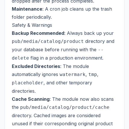
dropped after the process completes.
Maintenance
: A cron job cleans up the trash
folder periodically.
Safety & Warnings
Backup Recommended
: Always back up your
directory and
pub/media/catalog/product
your database before running with the
--
flag in a production environment.
delete
Excluded Directories
: The module
automatically ignores
,
,
watermark
tmp
, and other temporary
placeholder
directories.
Cache Scanning
: The module now also scans
the
pub/media/catalog/product/cache
directory. Cached images are considered
unused if their corresponding original product