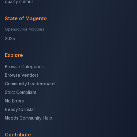
quality metrics.
State of Magento
Opensource Modules
2025
Explore
Browse Categories
Browse Vendors
Community Leaderboard
Strict Compliant
No Errors
Ready to Install
Needs Community Help
Contribute