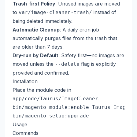
Trash-first Policy
: Unused images are moved
to
instead of
var/image-cleaner-trash/
being deleted immediately.
Automatic Cleanup
: A daily cron job
automatically purges files from the trash that
are older than 7 days.
Dry-run by Default
: Safety first—no images are
moved unless the
flag is explicitly
--delete
provided and confirmed.
Installation
Place the module code in
.
app/code/Taurus/ImageCleaner
bin/magento module:enable Taurus_ImageCle
Usage
Commands