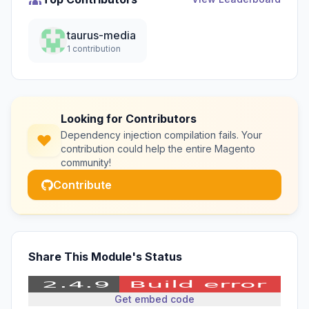
taurus-media
1 contribution
Looking for Contributors
Dependency injection compilation fails. Your
contribution could help the entire Magento
community!
Contribute
Share This Module's Status
Get embed code