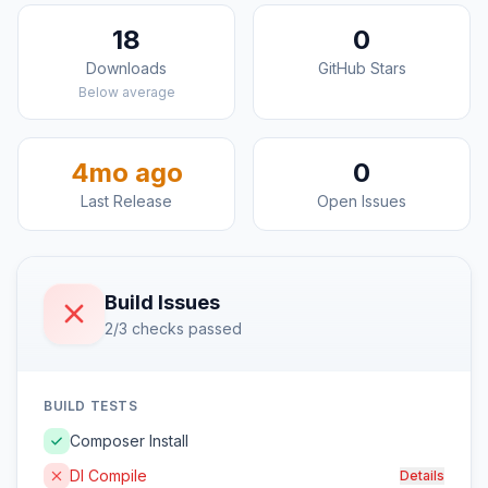
18
0
Downloads
GitHub Stars
Below average
4mo ago
0
Last Release
Open Issues
Build Issues
2/3 checks passed
BUILD TESTS
Composer Install
DI Compile
Details