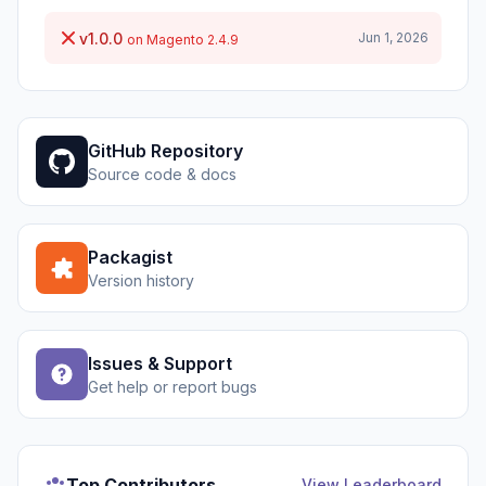
v1.0.0
Jun 1, 2026
on Magento 2.4.9
GitHub Repository
Source code & docs
Packagist
Version history
Issues & Support
Get help or report bugs
Top Contributors
View Leaderboard