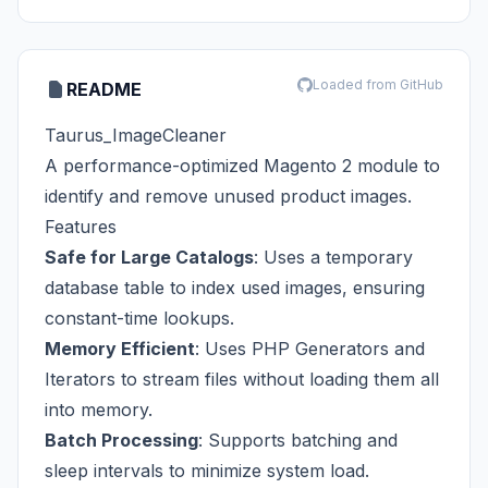
Loaded from GitHub
README
Taurus_ImageCleaner
A performance-optimized Magento 2 module to
identify and remove unused product images.
Features
Safe for Large Catalogs
: Uses a temporary
database table to index used images, ensuring
constant-time lookups.
Memory Efficient
: Uses PHP Generators and
Iterators to stream files without loading them all
into memory.
Batch Processing
: Supports batching and
sleep intervals to minimize system load.