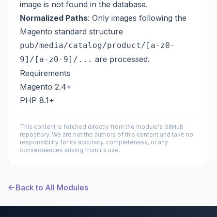
image is not found in the database.
Normalized Paths
: Only images following the
Magento standard structure
pub/media/catalog/product/[a-z0-
are processed.
9]/[a-z0-9]/...
Requirements
Magento 2.4+
PHP 8.1+
This content is fetched directly from the module's GitHub
repository. We are not the authors of this content and take no
responsibility for its accuracy, completeness, or any
consequences arising from its use.
Back to All Modules