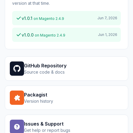
version at that time.
v1.0.1
Jun 7, 2026
on Magento 2.4.9
v1.0.0
Jun 1, 2026
on Magento 2.4.9
GitHub Repository
Source code & docs
Packagist
Version history
Issues & Support
Get help or report bugs