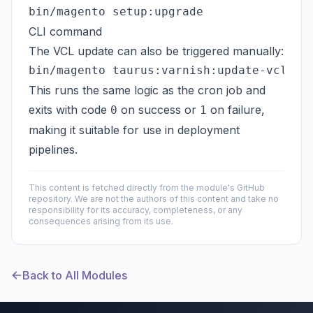
CLI command
The VCL update can also be triggered manually:
This runs the same logic as the cron job and
exits with code
on success or
on failure,
0
1
making it suitable for use in deployment
pipelines.
This content is fetched directly from the module's GitHub
repository. We are not the authors of this content and take no
responsibility for its accuracy, completeness, or any
consequences arising from its use.
Back to All Modules