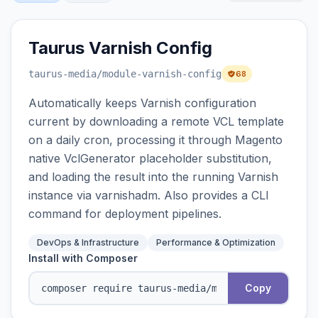
Taurus Varnish Config
taurus-media
/module-varnish-config
68
Automatically keeps Varnish configuration
current by downloading a remote VCL template
on a daily cron, processing it through Magento
native VclGenerator placeholder substitution,
and loading the result into the running Varnish
instance via varnishadm. Also provides a CLI
command for deployment pipelines.
DevOps & Infrastructure
Performance & Optimization
Install with Composer
Copy