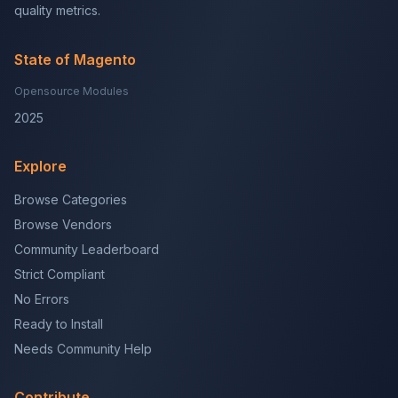
quality metrics.
State of Magento
Opensource Modules
2025
Explore
Browse Categories
Browse Vendors
Community Leaderboard
Strict Compliant
No Errors
Ready to Install
Needs Community Help
Contribute