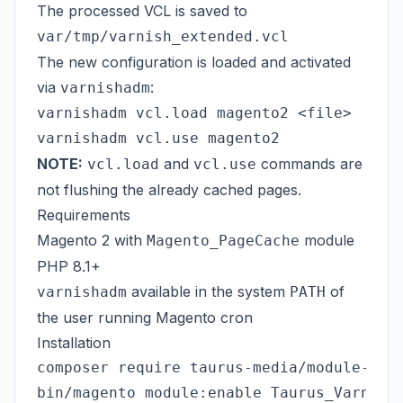
The processed VCL is saved to
var/tmp/varnish_extended.vcl
The new configuration is loaded and activated
via
:
varnishadm
varnishadm vcl.load magento2 <file>

NOTE:
and
commands are
vcl.load
vcl.use
not flushing the already cached pages.
Requirements
Magento 2 with
module
Magento_PageCache
PHP 8.1+
available in the system
of
varnishadm
PATH
the user running Magento cron
Installation
composer require taurus-media/module-varn
bin/magento module:enable Taurus_VarnishC