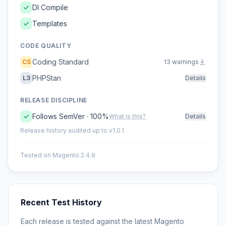
DI Compile
Templates
CODE QUALITY
Coding Standard
CS
13 warnings
PHPStan
L3
Details
RELEASE DISCIPLINE
Follows SemVer · 100%
What is this?
Details
Release history audited up to v1.0.1
Tested on Magento 2.4.9
Recent Test History
Each release is tested against the latest Magento