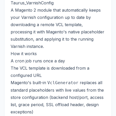
Taurus_VarnishConfig
A Magento 2 module that automatically keeps
your Varnish configuration up to date by
downloading a remote VCL template,
processing it with Magento's native placeholder
substitution, and applying it to the running
Varnish instance.
How it works
A cron job runs once a day
The VCL template is downloaded from a
configured URL
Magento's built-in
replaces all
VclGenerator
standard placeholders with live values from the
store configuration (backend host/port, access
list, grace period, SSL offload header, design
exceptions)