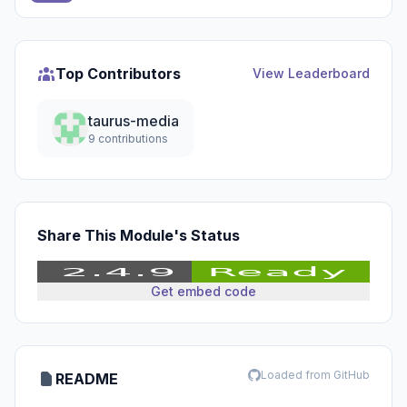
Top Contributors
View Leaderboard
taurus-media
9 contributions
Share This Module's Status
Get embed code
Loaded from GitHub
README