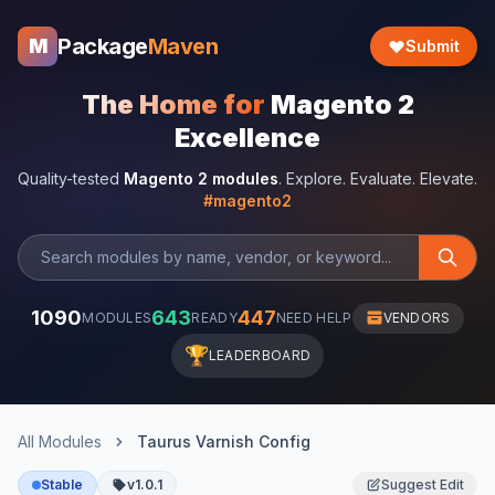
Package
Maven
M
Submit
The Home for
Magento 2
Excellence
Quality-tested
Magento 2 modules
. Explore. Evaluate. Elevate.
#magento2
1090
643
447
MODULES
READY
NEED HELP
VENDORS
🏆
LEADERBOARD
All Modules
Taurus Varnish Config
Stable
v1.0.1
Suggest Edit