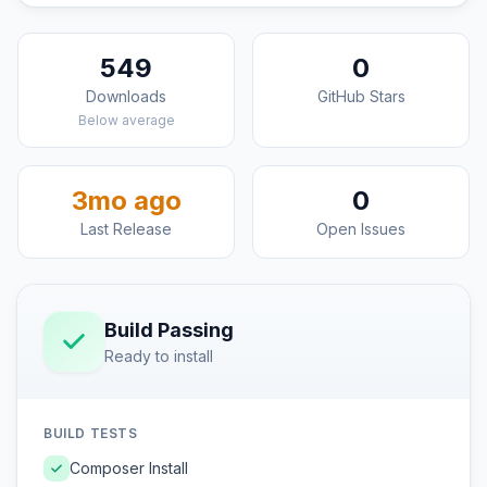
549
0
Downloads
GitHub Stars
Below average
3mo ago
0
Last Release
Open Issues
Build Passing
Ready to install
BUILD TESTS
Composer Install