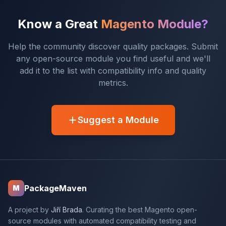
Know a Great
Magento Module?
Help the community discover quality packages. Submit
any open-source module you find useful and we'll
add it to the list with compatibility info and quality
metrics.
Suggest a Module
PackageMaven
M
A project by
Jiří Brada
. Curating the best Magento open-
source modules with automated compatibility testing and