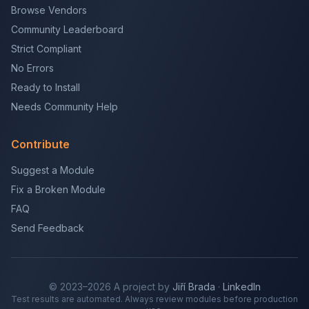
Browse Vendors
Community Leaderboard
Strict Compliant
No Errors
Ready to Install
Needs Community Help
Contribute
Suggest a Module
Fix a Broken Module
FAQ
Send Feedback
© 2023–2026 A project by
Jiří Brada
·
LinkedIn
Test results are automated. Always review modules before production