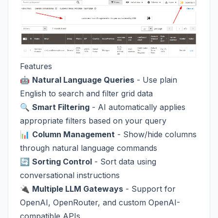
Features
🤖
Natural Language Queries
- Use plain
English to search and filter grid data
🔍
Smart Filtering
- AI automatically applies
appropriate filters based on your query
📊
Column Management
- Show/hide columns
through natural language commands
🔄
Sorting Control
- Sort data using
conversational instructions
🔌
Multiple LLM Gateways
- Support for
OpenAI, OpenRouter, and custom OpenAI-
compatible APIs