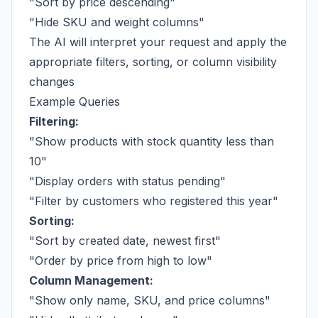
"Sort by price descending"
"Hide SKU and weight columns"
The AI will interpret your request and apply the
appropriate filters, sorting, or column visibility
changes
Example Queries
Filtering:
"Show products with stock quantity less than
10"
"Display orders with status pending"
"Filter by customers who registered this year"
Sorting:
"Sort by created date, newest first"
"Order by price from high to low"
Column Management:
"Show only name, SKU, and price columns"