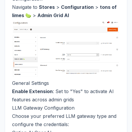
Navigate to
Stores
>
Configuration
>
tons of
limes 🍋‍🟩
>
Admin Grid AI
General Settings
Enable Extension
: Set to "Yes" to activate AI
features across admin grids
LLM Gateway Configuration
Choose your preferred LLM gateway type and
configure the credentials: