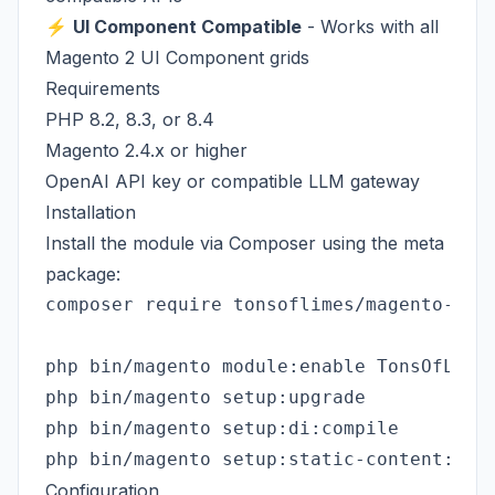
⚡
UI Component Compatible
- Works with all
Magento 2 UI Component grids
Requirements
PHP 8.2, 8.3, or 8.4
Magento 2.4.x or higher
OpenAI API key or compatible LLM gateway
Installation
Install the module via Composer using the meta
package:
composer require tonsoflimes/magento-admi
php bin/magento module:enable TonsOfLimes
php bin/magento setup:upgrade

php bin/magento setup:di:compile

Configuration