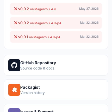
v0.0.2
May 27, 2026
on Magento 2.4.9
v0.0.2
Mar 22, 2026
on Magento 2.4.8-p4
v0.0.1
Mar 22, 2026
on Magento 2.4.8-p4
GitHub Repository
Source code & docs
Packagist
Version history
Issues & Support