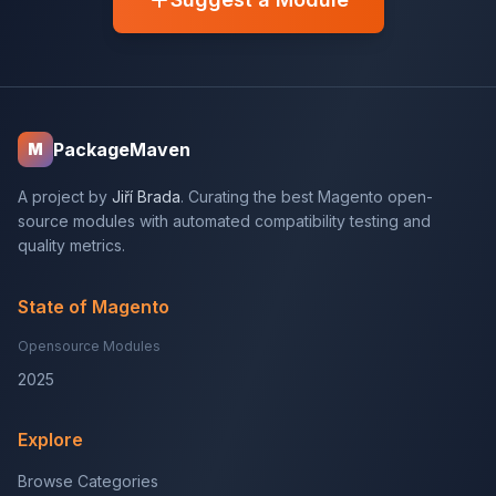
PackageMaven
M
A project by
Jiří Brada
. Curating the best Magento open-
source modules with automated compatibility testing and
quality metrics.
State of Magento
Opensource Modules
2025
Explore
Browse Categories