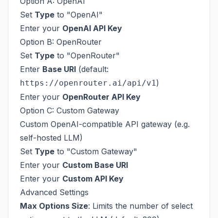
Option A: OpenAI
Set
Type
to "OpenAI"
Enter your
OpenAI API Key
Option B: OpenRouter
Set
Type
to "OpenRouter"
Enter
Base URI
(default:
)
https://openrouter.ai/api/v1
Enter your
OpenRouter API Key
Option C: Custom Gateway
Custom OpenAI-compatible API gateway (e.g.
self-hosted LLM)
Set
Type
to "Custom Gateway"
Enter your
Custom Base URI
Enter your
Custom API Key
Advanced Settings
Max Options Size
: Limits the number of select