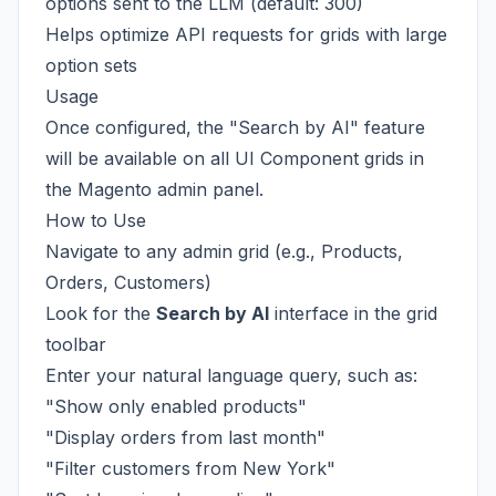
options sent to the LLM (default: 300)
Helps optimize API requests for grids with large
option sets
Usage
Once configured, the "Search by AI" feature
will be available on all UI Component grids in
the Magento admin panel.
How to Use
Navigate to any admin grid (e.g., Products,
Orders, Customers)
Look for the
Search by AI
interface in the grid
toolbar
Enter your natural language query, such as:
"Show only enabled products"
"Display orders from last month"
"Filter customers from New York"