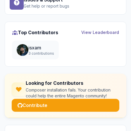
Get help or report bugs
Top Contributors
View Leaderboard
isxam
3 contributions
Looking for Contributors
Composer installation fails. Your contribution
could help the entire Magento community!
Contribute