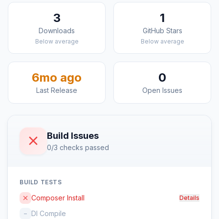
3
1
Downloads
GitHub Stars
Below average
Below average
6mo ago
0
Last Release
Open Issues
Build Issues
0/3 checks passed
BUILD TESTS
Composer Install
Details
DI Compile
–