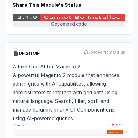
Share This Module's Status
Get embed code
Loaded from GitHub
README
Admin Grid AI for Magento 2
A powerful Magento 2 module that enhances
admin grids with AI capabilities, allowing
administrators to interact with grid data using
natural language. Search, filter, sort, and
manage columns in any UI Component grid
using AI-powered queries.