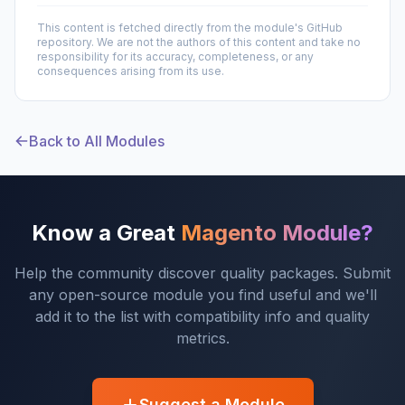
This content is fetched directly from the module's GitHub
repository. We are not the authors of this content and take no
responsibility for its accuracy, completeness, or any
consequences arising from its use.
Back to All Modules
Know a Great
Magento Module?
Help the community discover quality packages. Submit
any open-source module you find useful and we'll
add it to the list with compatibility info and quality
metrics.
Suggest a Module