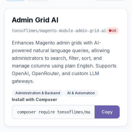
Admin Grid AI
tonsoflimes
/magento-module-admin-grid-ai
20
Enhances Magento admin grids with AI-
powered natural language queries, allowing
administrators to search, filter, sort, and
manage columns using plain English. Supports
OpenAI, OpenRouter, and custom LLM
gateways.
Administration & Backend
AI & Automation
Install with Composer
Copy