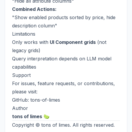
"Hide all attribute columns"
Combined Actions:
"Show enabled products sorted by price, hide
description column"
Limitations
Only works with
UI Component grids
(not
legacy grids)
Query interpretation depends on LLM model
capabilities
Support
For issues, feature requests, or contributions,
please visit:
GitHub:
tons-of-limes
Author
tons of limes
🍋‍🟩
Copyright ©
tons of limes
. All rights reserved.