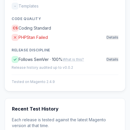
Templates
–
CODE QUALITY
Coding Standard
CS
PHPStan Failed
Details
RELEASE DISCIPLINE
Follows SemVer · 100%
What is this?
Details
Release history audited up to v0.0.2
Tested on Magento 2.4.9
Recent Test History
Each release is tested against the latest Magento
version at that time.