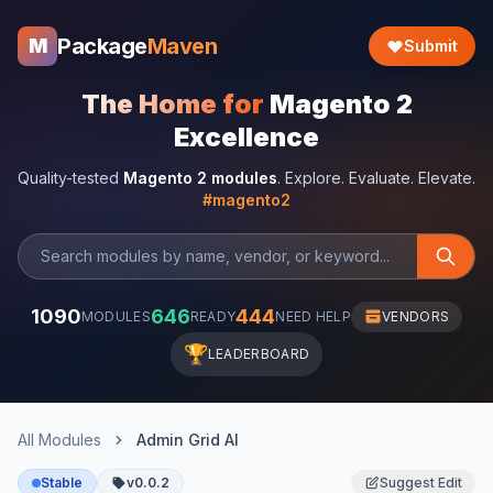
Package
Maven
M
Submit
The Home for
Magento 2
Excellence
Quality-tested
Magento 2 modules
. Explore. Evaluate. Elevate.
#magento2
1090
646
444
MODULES
READY
NEED HELP
VENDORS
🏆
LEADERBOARD
All Modules
Admin Grid AI
Stable
v0.0.2
Suggest Edit