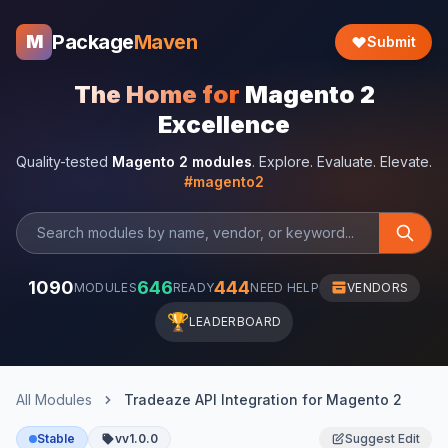
Package
Maven
M
Submit
The Home for
Magento 2
Excellence
Quality-tested
Magento 2 modules
. Explore. Evaluate. Elevate.
#magento2
1090
646
444
MODULES
READY
NEED HELP
VENDORS
🏆
LEADERBOARD
All Modules
Tradeaze API Integration for Magento 2
Stable
vv1.0.0
Suggest Edit