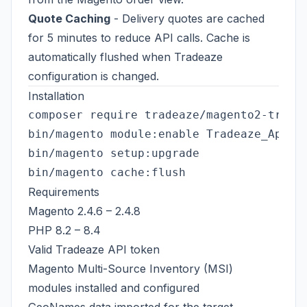
Quote Caching
- Delivery quotes are cached
for 5 minutes to reduce API calls. Cache is
automatically flushed when Tradeaze
configuration is changed.
Installation
composer require tradeaze/magento2-tradea
bin/magento module:enable Tradeaze_ApiInt
bin/magento setup:upgrade

Requirements
Magento 2.4.6 – 2.4.8
PHP 8.2 – 8.4
Valid Tradeaze API token
Magento Multi-Source Inventory (MSI)
modules installed and configured