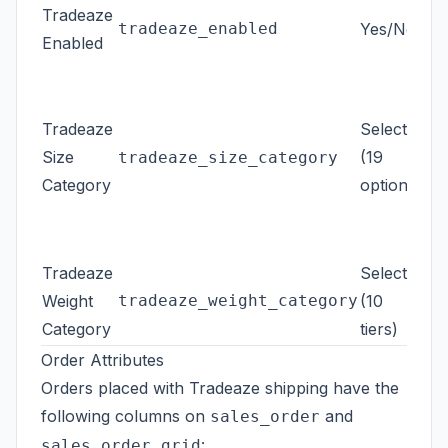
Tradeaze
tradeaze_enabled
Yes/No
Whe
Enabled
Fal
are
Tradeaze
Select
(~
Size
(19
240
tradeaze_size_category
Category
options)
Se
Mo
for
Fal
Tradeaze
Select
Ti
Weight
tradeaze_weight_category
(10
Category
tiers)
kg
Order Attributes
Orders placed with Tradeaze shipping have the
following columns on
and
sales_order
:
sales_order_grid