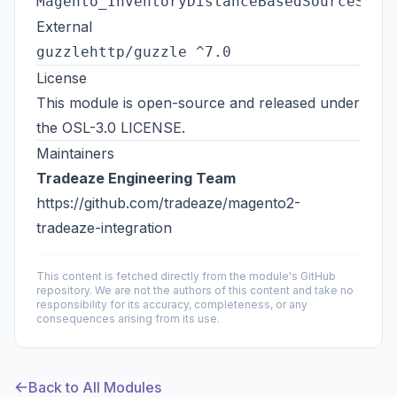
Magento_InventoryDistanceBasedSourceSele
External
guzzlehttp/guzzle ^7.0
License
This module is open-source and released under
the
OSL-3.0 LICENSE
.
Maintainers
Tradeaze Engineering Team
https://github.com/tradeaze/magento2-
tradeaze-integration
This content is fetched directly from the module's GitHub
repository. We are not the authors of this content and take no
responsibility for its accuracy, completeness, or any
consequences arising from its use.
Back to All Modules