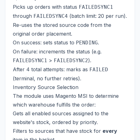
Picks up orders with status
FAILEDSYNC1
through
(batch limit: 20 per run).
FAILEDSYNC4
Re-uses the stored source code from the
original order placement.
On success: sets status to
.
PENDING
On failure: increments the status (e.g.
>
).
FAILEDSYNC1
FAILEDSYNC2
After 4 total attempts: marks as
FAILED
(terminal, no further retries).
Inventory Source Selection
The module uses Magento MSI to determine
which warehouse fulfills the order:
Gets all enabled sources assigned to the
website's stock, ordered by priority.
Filters to sources that have stock for
every
item in the basket.