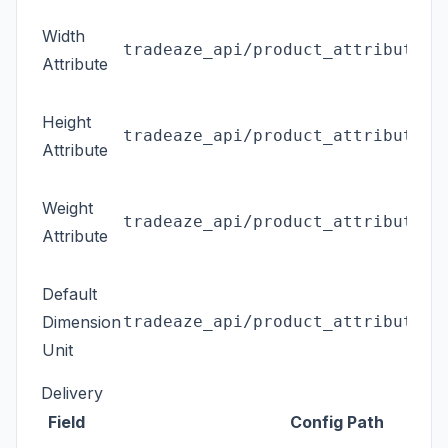
Width
tradeaze_api/product_attributes/
Attribute
Height
tradeaze_api/product_attributes/
Attribute
Weight
tradeaze_api/product_attributes/
Attribute
Default
Dimension
tradeaze_api/product_attributes/
Unit
Delivery
Field
Config Path