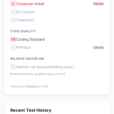
Composer Install
Details
DI Compile
–
Templates
–
CODE QUALITY
Coding Standard
CS
PHPStan
–
Details
RELEASE DISCIPLINE
SemVer not assessable
?
What is this?
Release history audited up to vv1.0.0
Tested on Magento 2.4.9
Recent Test History