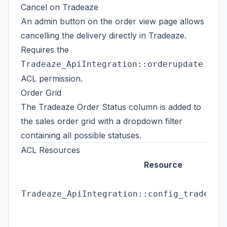
Cancel on Tradeaze
An admin button on the order view page allows
cancelling the delivery directly in Tradeaze.
Requires the
Tradeaze_ApiIntegration::orderupdate
ACL permission.
Order Grid
The Tradeaze Order Status column is added to
the sales order grid with a dropdown filter
containing all possible statuses.
ACL Resources
Resource
Tradeaze_ApiIntegration::config_tradeaze