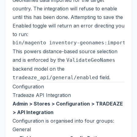
GeoNames data imported for the target
country. The integration will refuse to enable
until this has been done. Attempting to save the
Enabled toggle will return an error directing you
to run:
This powers distance-based source selection
and is enforced by the
ValidateGeoNames
backend model on the
field.
tradeaze_api/general/enabled
Configuration
Tradeaze API Integration
Admin > Stores > Configuration > TRADEAZE
> API Integration
Configuration is organised into four groups:
General