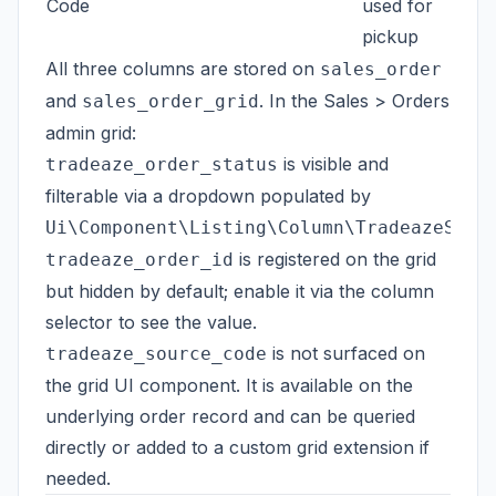
Code
used for
pickup
All three columns are stored on
sales_order
and
. In the Sales > Orders
sales_order_grid
admin grid:
is visible and
tradeaze_order_status
filterable via a dropdown populated by
Ui\Component\Listing\Column\TradeazeStat
is registered on the grid
tradeaze_order_id
but hidden by default; enable it via the column
selector to see the value.
is not surfaced on
tradeaze_source_code
the grid UI component. It is available on the
underlying order record and can be queried
directly or added to a custom grid extension if
needed.