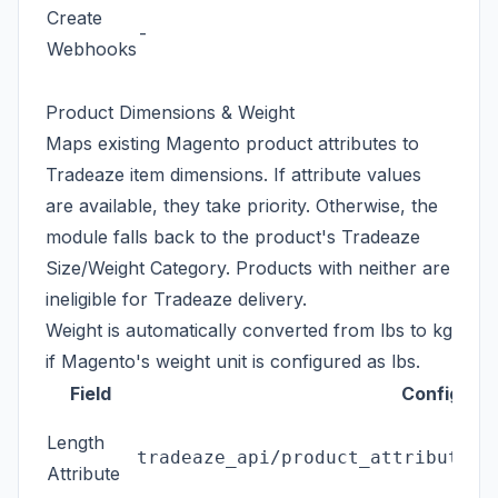
Create
al
-
Webhooks
en
Tr
Product Dimensions & Weight
Maps existing Magento product attributes to
Tradeaze item dimensions. If attribute values
are available, they take priority. Otherwise, the
module falls back to the product's Tradeaze
Size/Weight Category. Products with neither are
ineligible for Tradeaze delivery.
Weight is automatically converted from lbs to kg
if Magento's weight unit is configured as lbs.
Field
Config Pat
Length
tradeaze_api/product_attributes/
Attribute