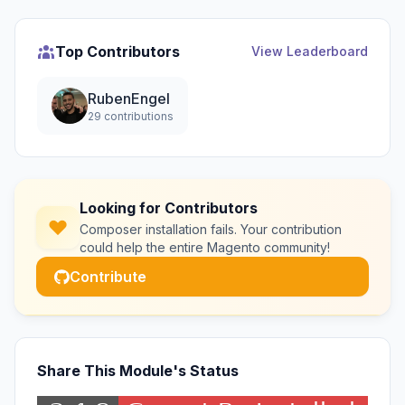
Top Contributors
View Leaderboard
RubenEngel
29 contributions
Looking for Contributors
Composer installation fails. Your contribution
could help the entire Magento community!
Contribute
Share This Module's Status