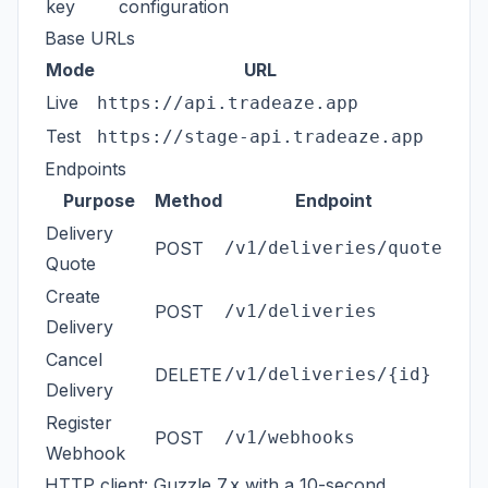
key
configuration
Base URLs
Mode
URL
Live
https://api.tradeaze.app
Test
https://stage-api.tradeaze.app
Endpoints
Purpose
Method
Endpoint
Delivery
POST
/v1/deliveries/quote
Quote
Create
POST
/v1/deliveries
Delivery
Cancel
DELETE
/v1/deliveries/{id}
Delivery
Register
POST
/v1/webhooks
Webhook
HTTP client: Guzzle 7.x with a 10-second