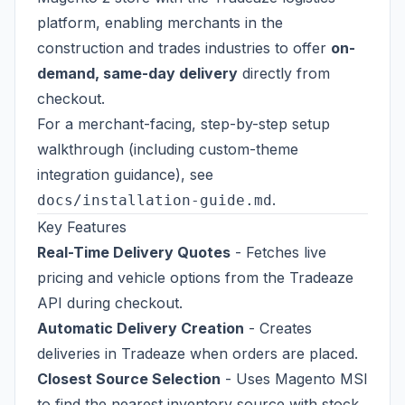
platform, enabling merchants in the
construction and trades industries to offer
on-
demand, same-day delivery
directly from
checkout.
For a merchant-facing, step-by-step setup
walkthrough (including custom-theme
integration guidance), see
.
docs/installation-guide.md
Key Features
Real-Time Delivery Quotes
- Fetches live
pricing and vehicle options from the Tradeaze
API during checkout.
Automatic Delivery Creation
- Creates
deliveries in Tradeaze when orders are placed.
Closest Source Selection
- Uses Magento MSI
to find the nearest inventory source with stock