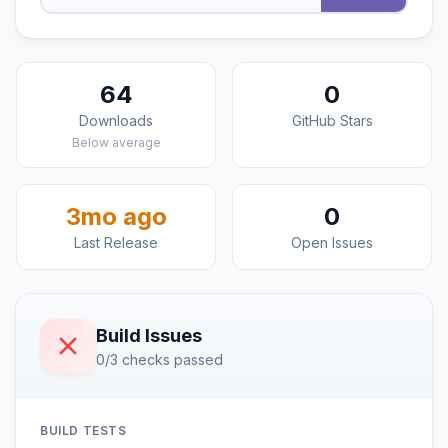
64
0
Downloads
GitHub Stars
Below average
3mo ago
0
Last Release
Open Issues
Build Issues
0/3 checks passed
BUILD TESTS