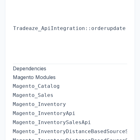
Tradeaze_ApiIntegration::orderupdate
Dependencies
Magento Modules
Magento_Catalog
Magento_Sales
Magento_Inventory
Magento_InventoryApi
Magento_InventorySalesApi
Magento_InventoryDistanceBasedSourceSele