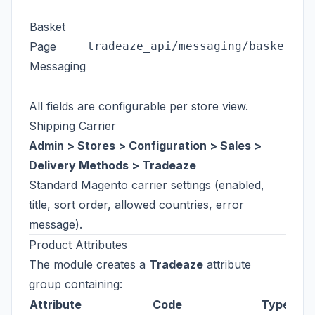
Basket
Page
tradeaze_api/messaging/basket_me
Messaging
All fields are configurable per store view.
Shipping Carrier
Admin > Stores > Configuration > Sales >
Delivery Methods > Tradeaze
Standard Magento carrier settings (enabled,
title, sort order, allowed countries, error
message).
Product Attributes
The module creates a
Tradeaze
attribute
group containing:
Attribute
Code
Type