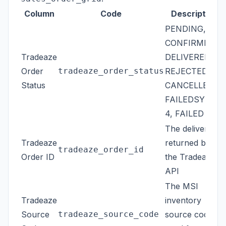
Column
Code
Description
PENDING,
CONFIRMED,
Tradeaze
DELIVERED,
Order
tradeaze_order_status
REJECTED,
Status
CANCELLED,
FAILEDSYNC1-
4, FAILED
The delivery ID
Tradeaze
returned by
tradeaze_order_id
Order ID
the Tradeaze
API
The MSI
Tradeaze
inventory
Source
tradeaze_source_code
source code