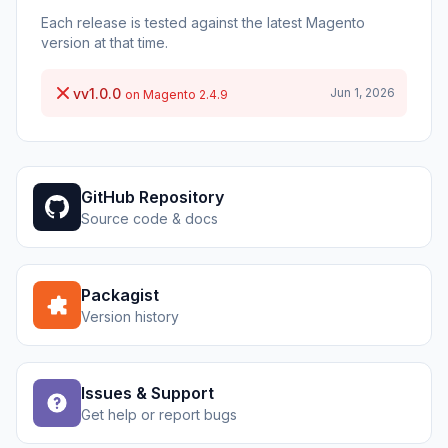
Each release is tested against the latest Magento
version at that time.
vv1.0.0
Jun 1, 2026
on Magento 2.4.9
GitHub Repository
Source code & docs
Packagist
Version history
Issues & Support
Get help or report bugs