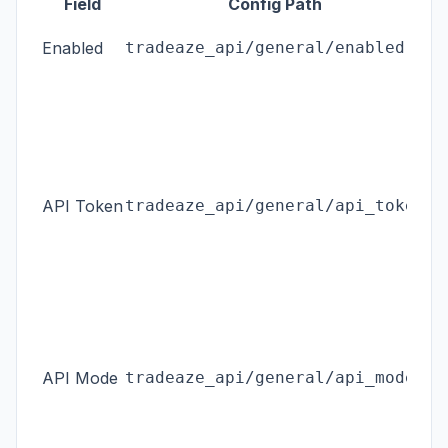
Field
Config Path
Ma
Enabled
tradeaze_api/general/enabled
th
En
se
he
sen
API Token
tradeaze_api/general/api_token
di
ex
bi
ap
ou
Li
API Mode
tradeaze_api/general/api_mode
or
AP
Bu