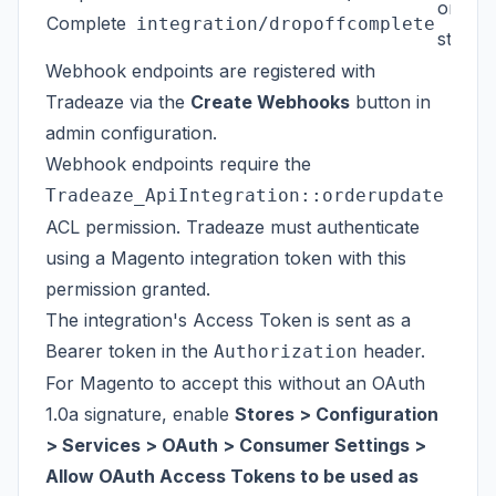
order
Complete
integration/dropoffcomplete
status
Webhook endpoints are registered with
Tradeaze via the
Create Webhooks
button in
admin configuration.
Webhook endpoints require the
Tradeaze_ApiIntegration::orderupdate
ACL permission. Tradeaze must authenticate
using a Magento integration token with this
permission granted.
The integration's Access Token is sent as a
Bearer token in the
header.
Authorization
For Magento to accept this without an OAuth
1.0a signature, enable
Stores > Configuration
> Services > OAuth > Consumer Settings >
Allow OAuth Access Tokens to be used as