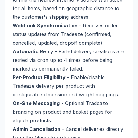
for all items, based on geographic distance to
the customer's shipping address.
Webhook Synchronisation
- Receives order
status updates from Tradeaze (confirmed,
cancelled, updated, dropoff complete).
Automatic Retry
- Failed delivery creations are
retried via cron up to 4 times before being
marked as permanently failed.
Per-Product Eligibility
- Enable/disable
Tradeaze delivery per product with
configurable dimension and weight mappings.
On-Site Messaging
- Optional Tradeaze
branding on product and basket pages for
eligible products.
Admin Cancellation
- Cancel deliveries directly
from the Magento order view.