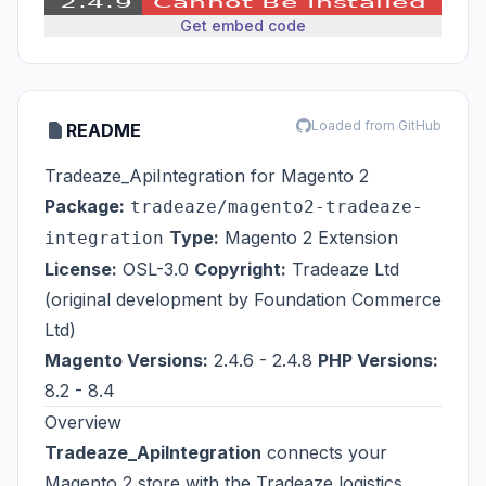
Get embed code
Loaded from GitHub
README
Tradeaze_ApiIntegration for Magento 2
Package:
tradeaze/magento2-tradeaze-
Type:
Magento 2 Extension
integration
License:
OSL-3.0
Copyright:
Tradeaze Ltd
(original development by
Foundation Commerce
Ltd
)
Magento Versions:
2.4.6 - 2.4.8
PHP Versions:
8.2 - 8.4
Overview
Tradeaze_ApiIntegration
connects your
Magento 2 store with the
Tradeaze
logistics