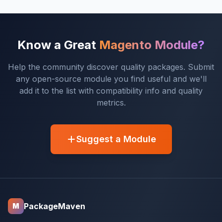
Know a Great
Magento Module?
Help the community discover quality packages. Submit
any open-source module you find useful and we'll
add it to the list with compatibility info and quality
metrics.
Suggest a Module
PackageMaven
M