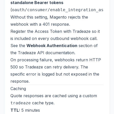
standalone Bearer tokens
(
oauth/consumer/enable_integration_as_bea
Without this setting, Magento rejects the
webhook with a 401 response.
Register the Access Token with Tradeaze so it
is included on every outbound webhook call.
See the
Webhook Authentication
section of
the
Tradeaze API documentation
.
On processing failure, webhooks return HTTP
500 so Tradeaze can retry delivery. The
specific error is logged but not exposed in the
response.
Caching
Quote responses are cached using a custom
cache type.
tradeaze
TTL:
5 minutes