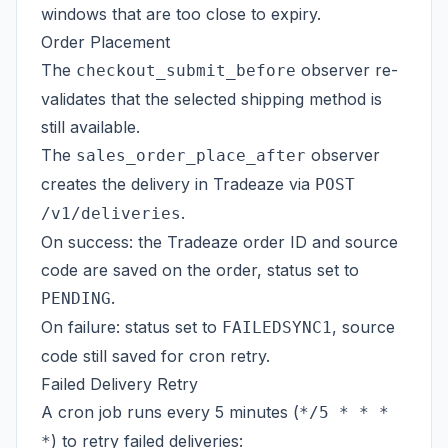
windows that are too close to expiry.
Order Placement
The
observer re-
checkout_submit_before
validates that the selected shipping method is
still available.
The
observer
sales_order_place_after
creates the delivery in Tradeaze via
POST
.
/v1/deliveries
On success: the Tradeaze order ID and source
code are saved on the order, status set to
.
PENDING
On failure: status set to
, source
FAILEDSYNC1
code still saved for cron retry.
Failed Delivery Retry
A cron job runs every 5 minutes (
*/5 * * *
) to retry failed deliveries:
*