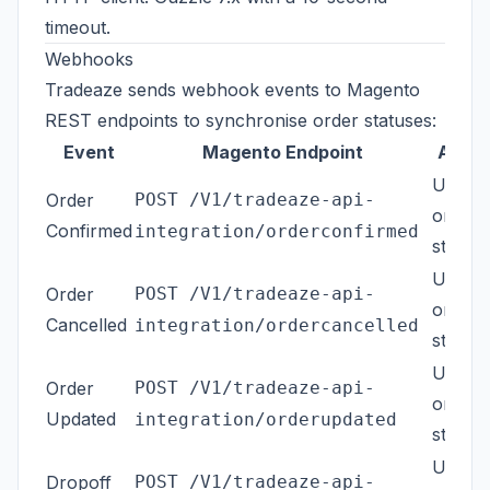
timeout.
Webhooks
Tradeaze sends webhook events to Magento
REST endpoints to synchronise order statuses:
Event
Magento Endpoint
Actio
Updat
Order
POST /V1/tradeaze-api-
order
Confirmed
integration/orderconfirmed
status
Updat
Order
POST /V1/tradeaze-api-
order
Cancelled
integration/ordercancelled
status
Updat
Order
POST /V1/tradeaze-api-
order
Updated
integration/orderupdated
status
Updat
Dropoff
POST /V1/tradeaze-api-