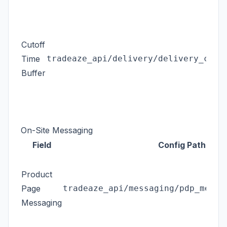
Cutoff
Time
tradeaze_api/delivery/delivery_cuto
Buffer
On-Site Messaging
Field
Config Path
Product
Page
tradeaze_api/messaging/pdp_messa
Messaging