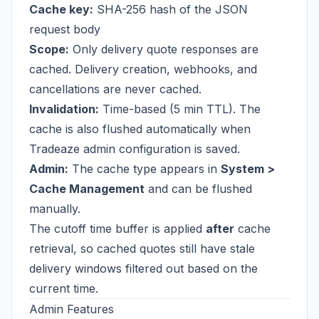
Cache key:
SHA-256 hash of the JSON
request body
Scope:
Only delivery quote responses are
cached. Delivery creation, webhooks, and
cancellations are never cached.
Invalidation:
Time-based (5 min TTL). The
cache is also flushed automatically when
Tradeaze admin configuration is saved.
Admin:
The cache type appears in
System >
Cache Management
and can be flushed
manually.
The cutoff time buffer is applied
after
cache
retrieval, so cached quotes still have stale
delivery windows filtered out based on the
current time.
Admin Features