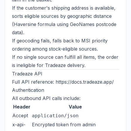
If the customer's shipping address is available,
sorts eligible sources by geographic distance
(Haversine formula using GeoNames postcode
data).
If geocoding fails, falls back to MSI priority
ordering among stock-eligible sources.
If no single source can fulfill all items, the order
is ineligible for Tradeaze delivery.
Tradeaze API
Full API reference:
https://docs.tradeaze.app/
Authentication
All outbound API calls include:
Header
Value
Accept
application/json
x-api-
Encrypted token from admin