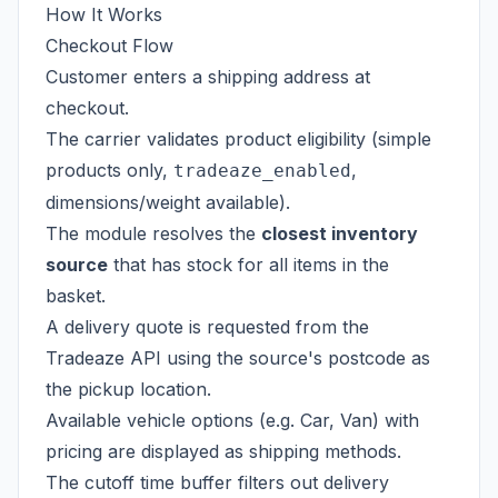
How It Works
Checkout Flow
Customer enters a shipping address at
checkout.
The carrier validates product eligibility (simple
products only,
,
tradeaze_enabled
dimensions/weight available).
The module resolves the
closest inventory
source
that has stock for all items in the
basket.
A delivery quote is requested from the
Tradeaze API using the source's postcode as
the pickup location.
Available vehicle options (e.g. Car, Van) with
pricing are displayed as shipping methods.
The cutoff time buffer filters out delivery