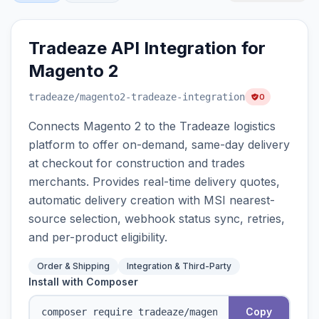
Tradeaze API Integration for
Magento 2
tradeaze
/magento2-tradeaze-integration
0
Connects Magento 2 to the Tradeaze logistics
platform to offer on-demand, same-day delivery
at checkout for construction and trades
merchants. Provides real-time delivery quotes,
automatic delivery creation with MSI nearest-
source selection, webhook status sync, retries,
and per-product eligibility.
Order & Shipping
Integration & Third-Party
Install with Composer
Copy