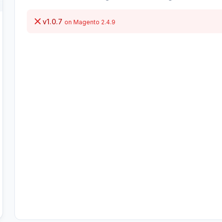
v1.0.7
on Magento 2.4.9