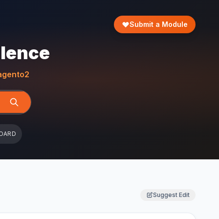
Submit a Module
llence
gento2
OARD
Suggest Edit