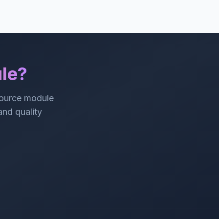
le?
source module
 and quality