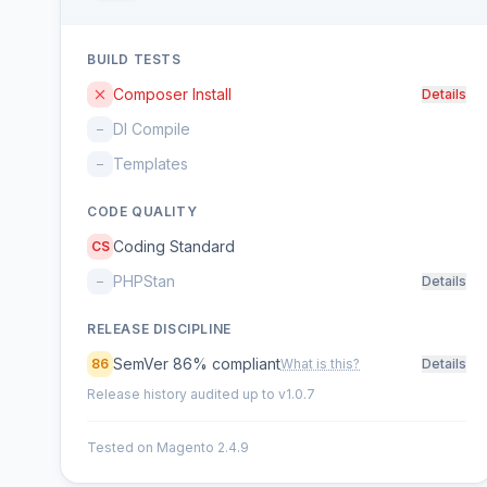
BUILD TESTS
Composer Install
Details
DI Compile
–
Templates
–
CODE QUALITY
Coding Standard
CS
PHPStan
–
Details
RELEASE DISCIPLINE
SemVer 86% compliant
86
What is this?
Details
Release history audited up to v1.0.7
Tested on Magento 2.4.9