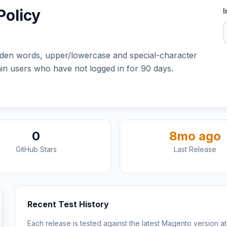
olicy
I
dden words, upper/lowercase and special-character
in users who have not logged in for 90 days.
0
8mo ago
GitHub Stars
Last Release
Recent Test History
Each release is tested against the latest Magento version at 