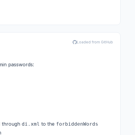
Loaded from GitHub
dmin passwords:
d through
to the
di.xml
forbiddenWords
n