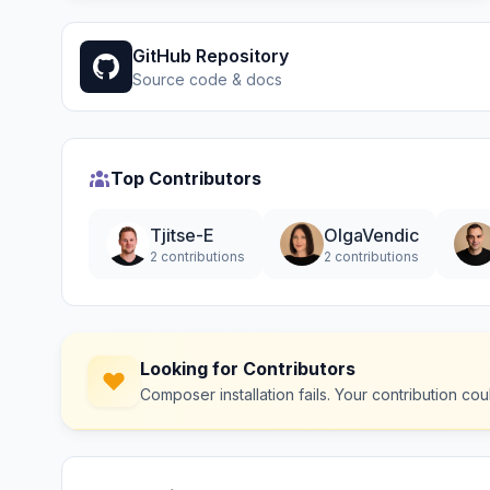
GitHub Repository
Source code & docs
Top Contributors
Tjitse-E
OlgaVendic
2 contributions
2 contributions
Looking for Contributors
Composer installation fails. Your contribution c