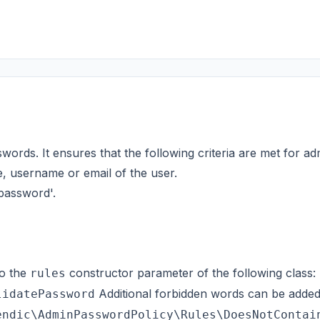
words. It ensures that the following criteria are met for a
, username or email of the user.
'password'.
o the
constructor parameter of the following class:
rules
Additional forbidden words can be adde
lidatePassword
endic\AdminPasswordPolicy\Rules\DoesNotContai