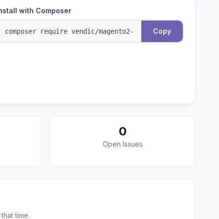
nstall with Composer
Copy
0
Open Issues
that time.