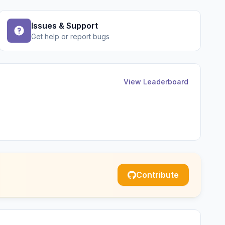
Issues & Support
Get help or report bugs
View Leaderboard
Contribute