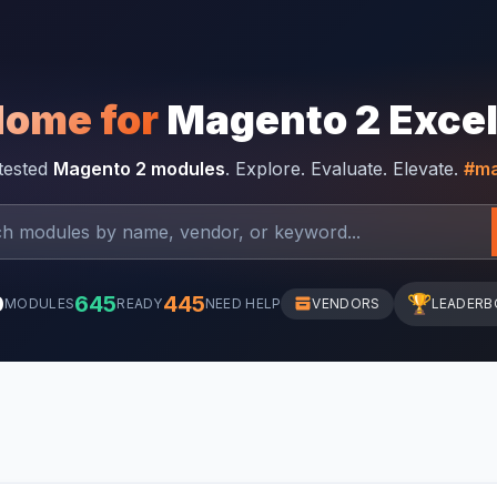
Home for
Magento 2 Exce
-tested
Magento 2 modules
. Explore. Evaluate. Elevate.
#ma
0
645
445
🏆
MODULES
READY
NEED HELP
VENDORS
LEADERB