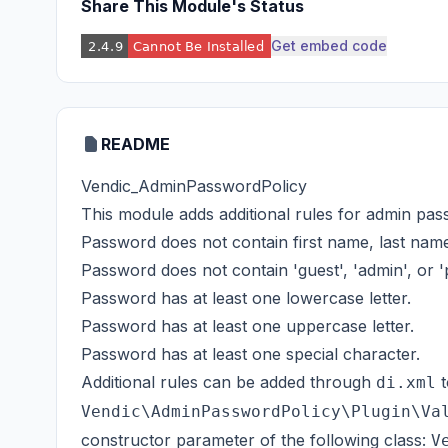
Share This Module's Status
Get embed code
README
Vendic_AdminPasswordPolicy
This module adds additional rules for admin pass
Password does not contain first name, last name
Password does not contain 'guest', 'admin', or 
Password has at least one lowercase letter.
Password has at least one uppercase letter.
Password has at least one special character.
Additional rules can be added through
t
di.xml
Vendic\AdminPasswordPolicy\Plugin\Va
constructor parameter of the following class:
V