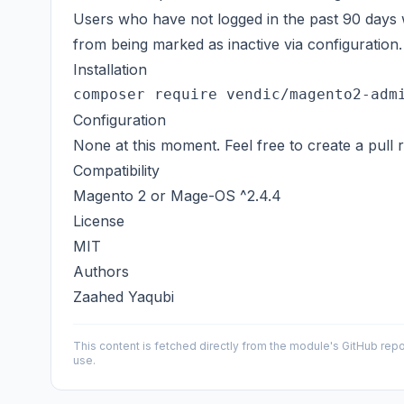
Users who have not logged in the past 90 days wi
from being marked as inactive via configuration.
Installation
Configuration
None at this moment. Feel free to create a pull 
Compatibility
Magento 2 or
Mage-OS
^2.4.4
License
MIT
Authors
Zaahed Yaqubi
This content is fetched directly from the module's GitHub repo
use.