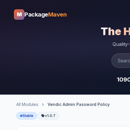
Package
Maven
M
The 
Quality
109
All Modules
Vendic Admin Password Policy
Stable
v1.0.7