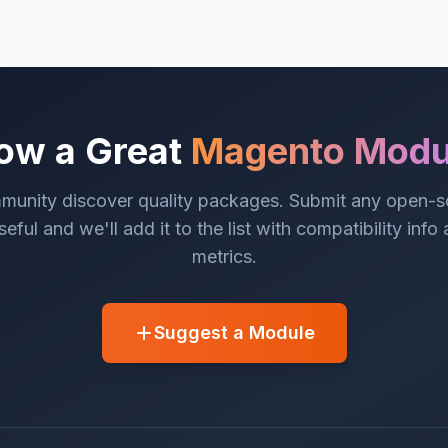
ow a Great
Magento Modu
munity discover quality packages. Submit any open-
eful and we'll add it to the list with compatibility info
metrics.
Suggest a Module