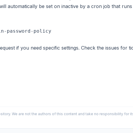
ll automatically be set on inactive by a cron job that runs 
request if you need specific settings. Check the
issues
for ti
sitory. We are not the authors of this content and take no responsibility for