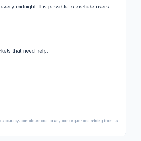
every midnight. It is possible to exclude users
ckets that need help.
 its accuracy, completeness, or any consequences arising from its