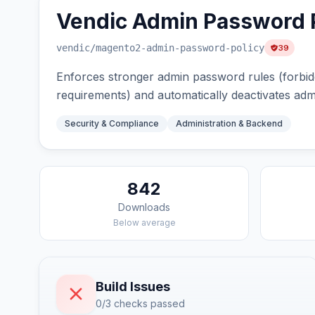
Vendic Admin Password P
vendic
/magento2-admin-password-policy
39
Enforces stronger admin password rules (forbi
requirements) and automatically deactivates adm
Security & Compliance
Administration & Backend
842
Downloads
Below average
Build Issues
0/3 checks passed