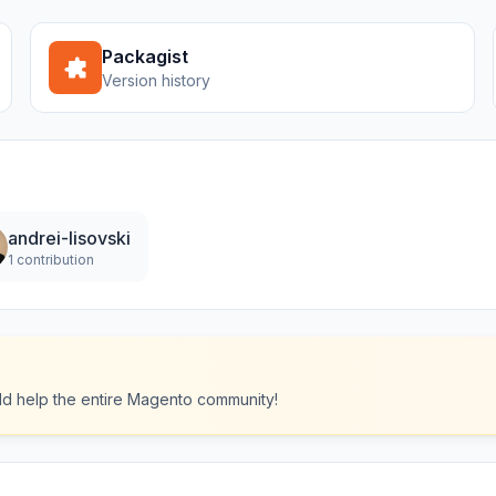
Packagist
Version history
andrei-lisovski
1 contribution
ould help the entire Magento community!