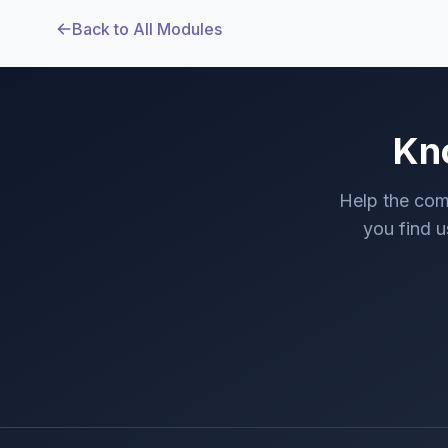
Back to All Modules
Kn
Help the com
you find us