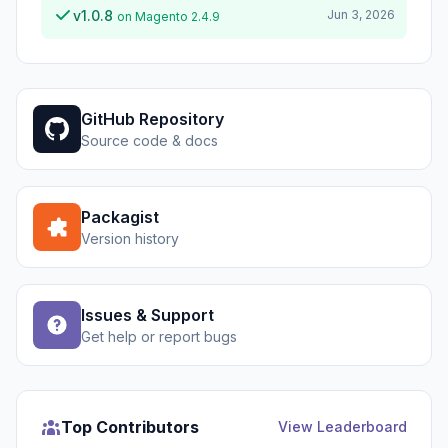
v1.0.8
Jun 3, 2026
on Magento 2.4.9
GitHub Repository
Source code & docs
Packagist
Version history
Issues & Support
Get help or report bugs
Top Contributors
View Leaderboard