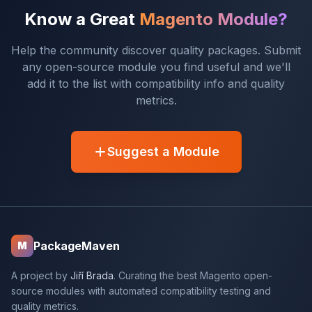
Know a Great
Magento Module?
Help the community discover quality packages. Submit
any open-source module you find useful and we'll
add it to the list with compatibility info and quality
metrics.
Suggest a Module
PackageMaven
M
A project by
Jiří Brada
. Curating the best Magento open-
source modules with automated compatibility testing and
quality metrics.