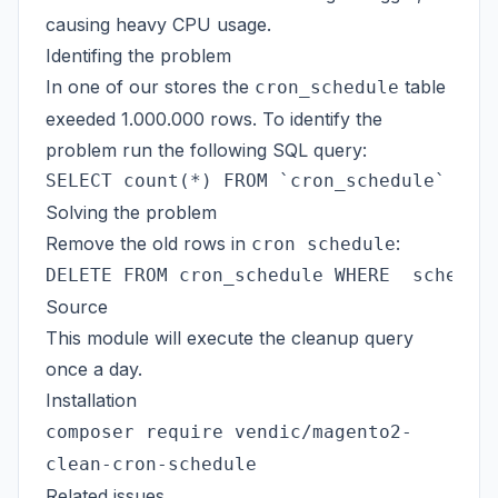
causing heavy CPU usage.
Identifing the problem
In one of our stores the
table
cron_schedule
exeeded 1.000.000 rows. To identify the
problem run the following SQL query:
Solving the problem
Remove the old rows in
:
cron schedule
Source
This module will execute the cleanup query
once a day.
Installation
composer require vendic/magento2-
clean-cron-schedule
Related issues