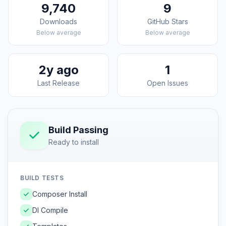
9,740
9
Downloads
GitHub Stars
Below average
Below average
2y ago
1
Last Release
Open Issues
Build Passing
Ready to install
BUILD TESTS
Composer Install
DI Compile