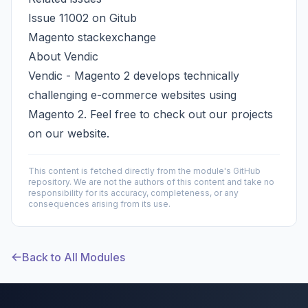
Issue 11002 on Gitub
Magento stackexchange
About Vendic
Vendic - Magento 2
develops technically
challenging e-commerce websites using
Magento 2. Feel free to check out our projects
on our website.
This content is fetched directly from the module's GitHub
repository. We are not the authors of this content and take no
responsibility for its accuracy, completeness, or any
consequences arising from its use.
Back to All Modules