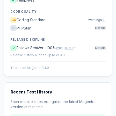
Templates
CODE QUALITY
Coding Standard
CS
3 warnings
PHPStan
L5
Details
RELEASE DISCIPLINE
Follows SemVer · 100%
What is this?
Details
Release history audited up to v1.0.8
Tested on Magento 2.4.9
Recent Test History
Each release is tested against the latest Magento
version at that time.