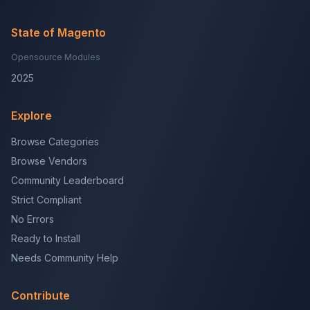
State of Magento
Opensource Modules
2025
Explore
Browse Categories
Browse Vendors
Community Leaderboard
Strict Compliant
No Errors
Ready to Install
Needs Community Help
Contribute