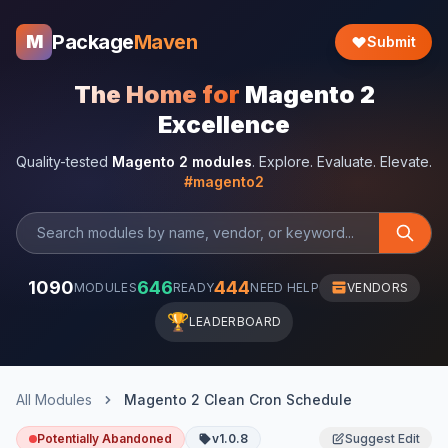
Package
Maven
M
Submit
The Home for
Magento 2
Excellence
Quality-tested
Magento 2 modules
. Explore. Evaluate. Elevate.
#magento2
1090
646
444
MODULES
READY
NEED HELP
VENDORS
🏆
LEADERBOARD
All Modules
Magento 2 Clean Cron Schedule
Potentially Abandoned
v1.0.8
Suggest Edit