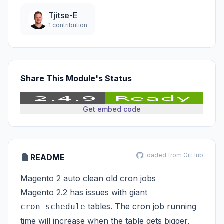
Tjitse-E
1 contribution
Share This Module's Status
Get embed code
Loaded from GitHub
README
Magento 2 auto clean old cron jobs
Magento 2.2 has issues with giant
tables. The cron job running
cron_schedule
time will increase when the table gets bigger,