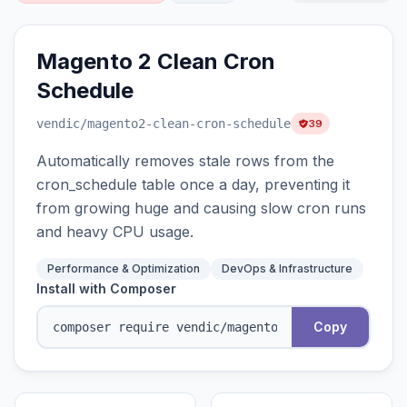
Magento 2 Clean Cron
Schedule
vendic
/magento2-clean-cron-schedule
39
Automatically removes stale rows from the
cron_schedule table once a day, preventing it
from growing huge and causing slow cron runs
and heavy CPU usage.
Performance & Optimization
DevOps & Infrastructure
Install with Composer
Copy