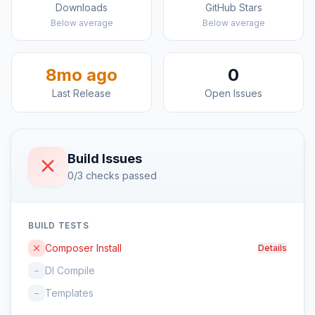
Downloads
GitHub Stars
Below average
Below average
8mo ago
0
Last Release
Open Issues
Build Issues
0/3 checks passed
BUILD TESTS
Composer Install
Details
DI Compile
–
Templates
–