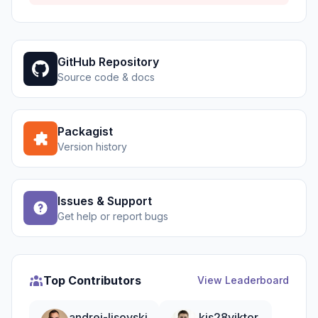
GitHub Repository
Source code & docs
Packagist
Version history
Issues & Support
Get help or report bugs
Top Contributors
View Leaderboard
andrei-lisovski
kis28viktor