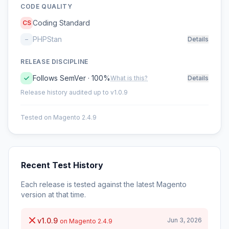
CODE QUALITY
Coding Standard
CS
PHPStan
–
Details
RELEASE DISCIPLINE
Follows SemVer · 100%
What is this?
Details
Release history audited up to v1.0.9
Tested on Magento 2.4.9
Recent Test History
Each release is tested against the latest Magento
version at that time.
v1.0.9
Jun 3, 2026
on Magento 2.4.9