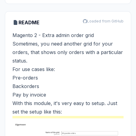
Loaded from GitHub
README
Magento 2 - Extra admin order grid
Sometimes, you need another grid for your
orders, that shows only orders with a particular
status.
For use cases like:
Pre-orders
Backorders
Pay by invoice
With this module, it's very easy to setup. Just
set the setup like this: