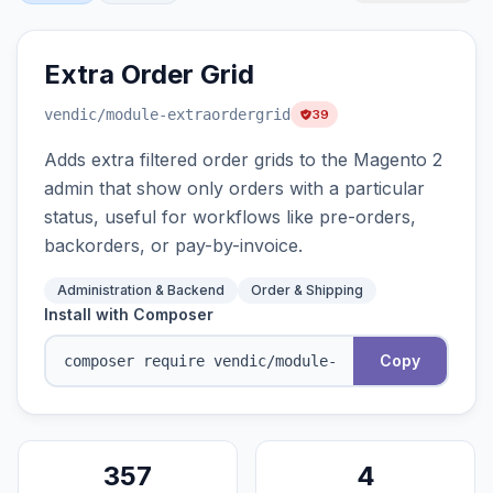
Extra Order Grid
vendic
/module-extraordergrid
39
Adds extra filtered order grids to the Magento 2
admin that show only orders with a particular
status, useful for workflows like pre-orders,
backorders, or pay-by-invoice.
Administration & Backend
Order & Shipping
Install with Composer
Copy
357
4