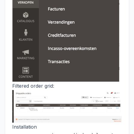
Filtered order grid:
Installation