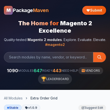
Package
Maven
M
Submit
The Home for
Magento 2
Excellence
Quality-tested
Magento 2 modules
. Explore. Evaluate. Elevate.
#magento2
1090
647
443
MODULES
READY
NEED HELP
VENDORS
🏆
LEADERBOARD
All Modules
Extra Order Grid
Stable
v1.0.9
Suggest Edit