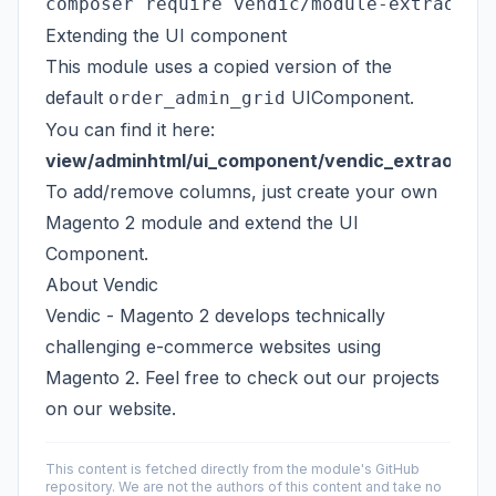
Extending the UI component
This module uses a copied version of the
default
UIComponent.
order_admin_grid
You can find it here:
view/adminhtml/ui_component/vendic_extraorderg
To add/remove columns, just create your own
Magento 2 module and extend the UI
Component.
About Vendic
Vendic - Magento 2
develops technically
challenging e-commerce websites using
Magento 2. Feel free to check out our projects
on our website.
This content is fetched directly from the module's GitHub
repository. We are not the authors of this content and take no