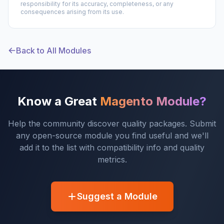
responsibility for its accuracy, completeness, or any
consequences arising from its use.
Back to All Modules
Know a Great
Magento Module?
Help the community discover quality packages. Submit
any open-source module you find useful and we'll
add it to the list with compatibility info and quality
metrics.
Suggest a Module