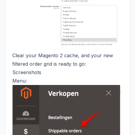
Clear your Magento 2 cache, and your new
filtered order grid is ready to go:
Screenshots
Menu: