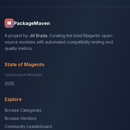
PackageMaven
M
A project by
Jiří Brada
. Curating the best Magento open-
source modules with automated compatibility testing and
quality metrics.
State of Magento
Opensource Modules
2025
Explore
Browse Categories
Browse Vendors
Community Leaderboard