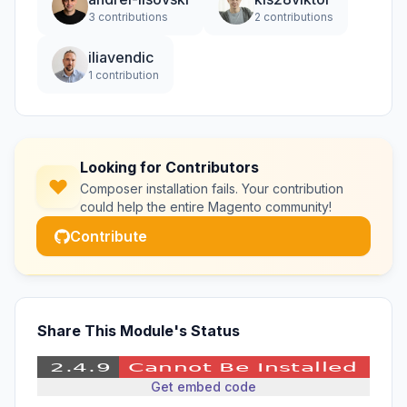
3 contributions
2 contributions
iliavendic
1 contribution
Looking for Contributors
Composer installation fails. Your contribution
could help the entire Magento community!
Contribute
Share This Module's Status
Get embed code