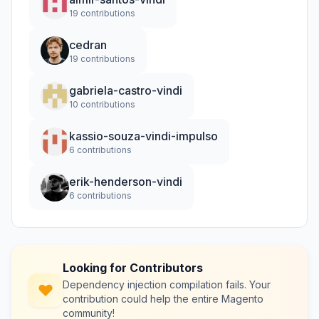
19 contributions
cedran
19 contributions
gabriela-castro-vindi
10 contributions
kassio-souza-vindi-impulso
6 contributions
erik-henderson-vindi
6 contributions
Looking for Contributors
Dependency injection compilation fails. Your
contribution could help the entire Magento
community!