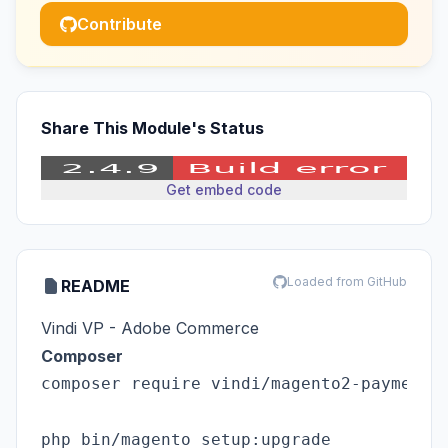
Contribute
Share This Module's Status
Get embed code
Loaded from GitHub
README
Vindi VP - Adobe Commerce
Composer
composer require vindi/magento2-payments

php bin/magento setup:upgrade
