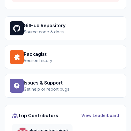
GitHub Repository
Source code & docs
Packagist
Version history
Issues & Support
Get help or report bugs
Top Contributors
View Leaderboard
almir-santos-vindi