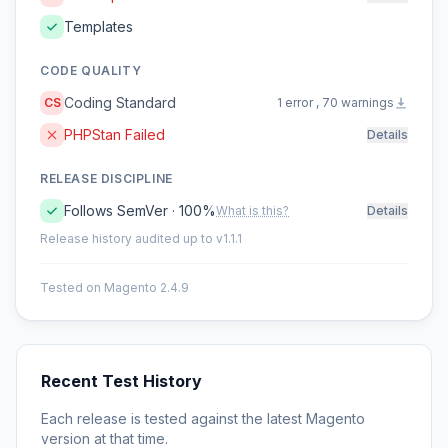
Templates
CODE QUALITY
Coding Standard
CS
1 error , 70 warnings
PHPStan Failed
Details
RELEASE DISCIPLINE
Follows SemVer · 100%
What is this?
Details
Release history audited up to v1.1.1
Tested on Magento 2.4.9
Recent Test History
Each release is tested against the latest Magento
version at that time.