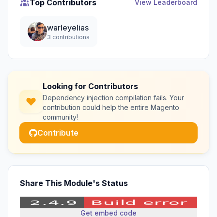
Top Contributors
View Leaderboard
warleyelias
3 contributions
Looking for Contributors
Dependency injection compilation fails. Your
contribution could help the entire Magento
community!
Contribute
Share This Module's Status
Get embed code