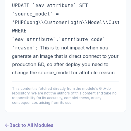
UPDATE `eav_attribute` SET
`source_model` =
'PHPCuong\\CustomerLogin\\Model\\Custome
WHERE
`eav_attribute`.`attribute_code` =
This is to not impact when you
'reason';
generate an image that is direct connect to your
production BD, so after deploy you need to
change the source_model for attribute reason
This content is fetched directly from the module's GitHub
repository. We are not the authors of this content and take no
responsibility for its accuracy, completeness, or any
consequences arising from its use.
Back to All Modules