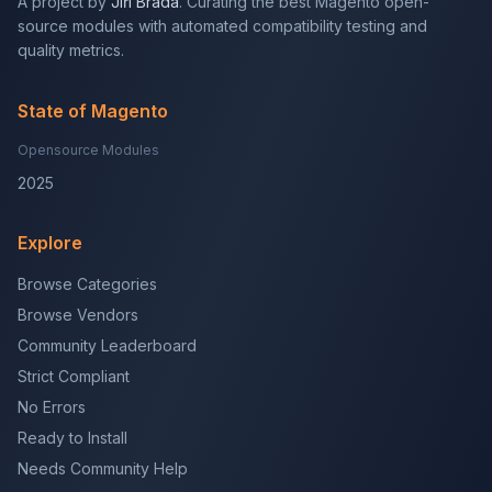
A project by
Jiří Brada
. Curating the best Magento open-
source modules with automated compatibility testing and
quality metrics.
State of Magento
Opensource Modules
2025
Explore
Browse Categories
Browse Vendors
Community Leaderboard
Strict Compliant
No Errors
Ready to Install
Needs Community Help