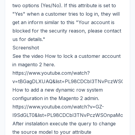
two options (Yes/No). If this attribute is set to
"Yes" when a customer tries to log in, they will
get an inform similar to this "Your account is
blocked for the security reason, please contact
us for details."
Screenshot
See the video How to lock a customer account
in magento 2 here.
https://www.youtube.com/watch?
v=tBGagDLXUAQ&list=PL98CDCbI3TNvPczWSOnpa
How to add a new dynamic row system
configuration in the Magento 2 admin.
https://www.youtube.com/watch?v=GZ-
I9SdGLT0&list=PL98CDCbI3TNvPczWSOnpaMoyxVI
After instalation execute the query to change
the source model to your attribute