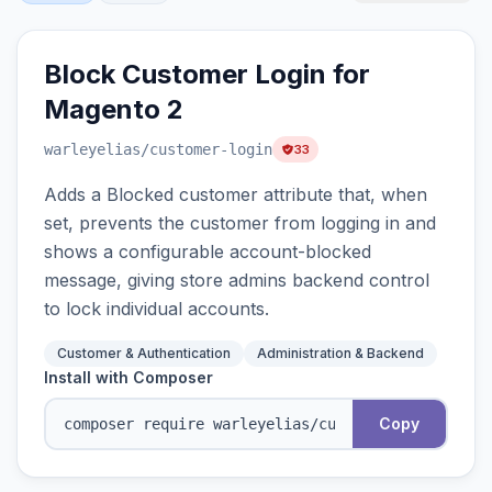
Block Customer Login for
Magento 2
warleyelias
/customer-login
33
Adds a Blocked customer attribute that, when
set, prevents the customer from logging in and
shows a configurable account-blocked
message, giving store admins backend control
to lock individual accounts.
Customer & Authentication
Administration & Backend
Install with Composer
Copy