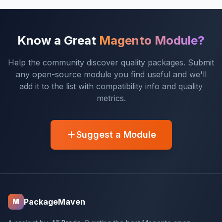
Know a Great
Magento Module?
Help the community discover quality packages. Submit
any open-source module you find useful and we'll
add it to the list with compatibility info and quality
metrics.
Suggest a Module
PackageMaven
M