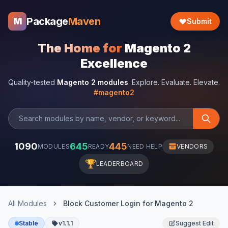
Package
Maven
M
Submit
The Home for
Magento 2
Excellence
Quality-tested
Magento 2 modules
. Explore. Evaluate. Elevate.
#magento2
1090
645
445
MODULES
READY
NEED HELP
VENDORS
🏆
LEADERBOARD
All Modules
Block Customer Login for Magento 2
Stable
v1.1.1
Suggest Edit