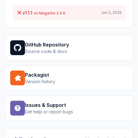
v1.1.1
Jun 2, 2026
on Magento 2.4.9
GitHub Repository
Source code & docs
Packagist
Version history
Issues & Support
Get help or report bugs