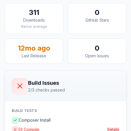
311
0
Downloads
GitHub Stars
Below average
12mo ago
0
Last Release
Open Issues
Build Issues
2/3 checks passed
BUILD TESTS
Composer Install
DI Compile
Details