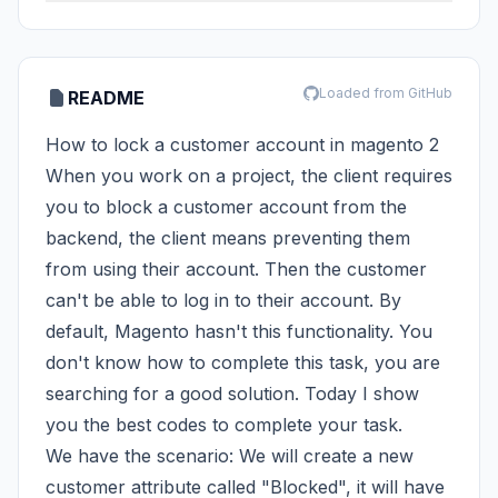
Loaded from GitHub
README
How to lock a customer account in magento 2
When you work on a project, the client requires
you to block a customer account from the
backend, the client means preventing them
from using their account. Then the customer
can't be able to log in to their account. By
default, Magento hasn't this functionality. You
don't know how to complete this task, you are
searching for a good solution. Today I show
you the best codes to complete your task.
We have the scenario: We will create a new
customer attribute called "Blocked", it will have