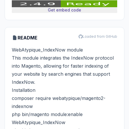
Get embed code
Loaded from GitHub
README
WebAtypique_IndexNow module
This module integrates the IndexNow protocol
into Magento, allowing for faster indexing of
your website by search engines that support
IndexNow.
Installation
composer require webatypique/magento2-
indexnow
php bin/magento module:enable
WebAtypique_IndexNow