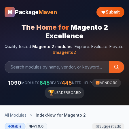
Package
Maven
M
Submit
The Home for
Magento 2
Excellence
Quality-tested
Magento 2 modules
. Explore. Evaluate. Elevate.
#magento2
1090
645
445
MODULES
READY
NEED HELP
VENDORS
🏆
LEADERBOARD
All Modules
IndexNow for Magento 2
Stable
v1.0.0
Suggest Edit