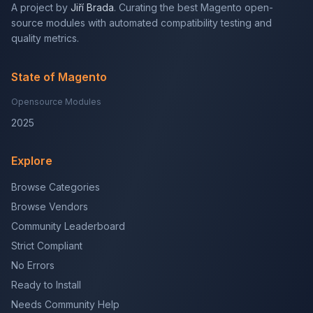
A project by
Jiří Brada
. Curating the best Magento open-
source modules with automated compatibility testing and
quality metrics.
State of Magento
Opensource Modules
2025
Explore
Browse Categories
Browse Vendors
Community Leaderboard
Strict Compliant
No Errors
Ready to Install
Needs Community Help