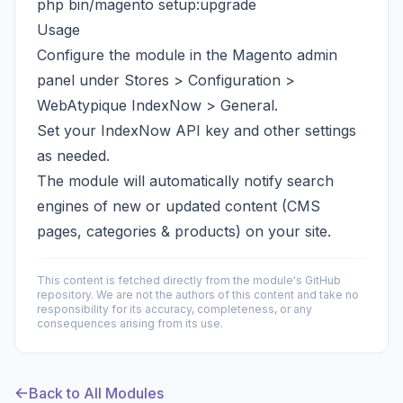
php bin/magento setup:upgrade
Usage
Configure the module in the Magento admin
panel under Stores > Configuration >
WebAtypique IndexNow > General.
Set your IndexNow API key and other settings
as needed.
The module will automatically notify search
engines of new or updated content (CMS
pages, categories & products) on your site.
This content is fetched directly from the module's GitHub
repository. We are not the authors of this content and take no
responsibility for its accuracy, completeness, or any
consequences arising from its use.
Back to All Modules