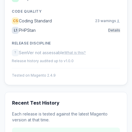
CODE QUALITY
Coding Standard
CS
23 warnings
PHPStan
L1
Details
RELEASE DISCIPLINE
SemVer not assessable
?
What is this?
Release history audited up to v1.0.0
Tested on Magento 2.4.9
Recent Test History
Each release is tested against the latest Magento
version at that time.