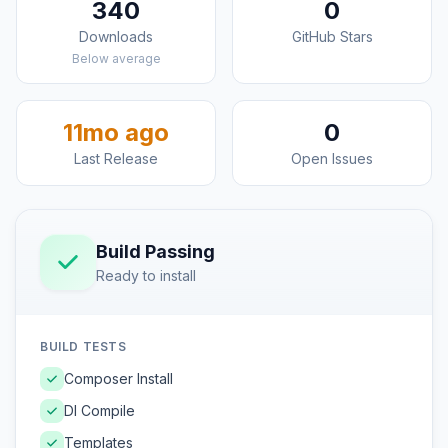
340
0
Downloads
GitHub Stars
Below average
11mo ago
0
Last Release
Open Issues
Build Passing
Ready to install
BUILD TESTS
Composer Install
DI Compile
Templates