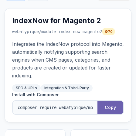
IndexNow for Magento 2
webatypique
/module-index-now-magento2
70
Integrates the IndexNow protocol into Magento,
automatically notifying supporting search
engines when CMS pages, categories, and
products are created or updated for faster
indexing.
SEO & URLs
Integration & Third-Party
Install with Composer
Copy