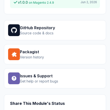
v1.0.0
Jun 2, 2026
on Magento 2.4.9
GitHub Repository
Source code & docs
Packagist
Version history
Issues & Support
Get help or report bugs
Share This Module's Status