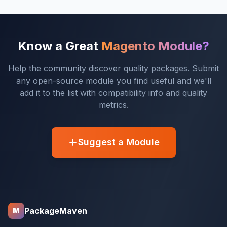
Know a Great
Magento Module?
Help the community discover quality packages. Submit
any open-source module you find useful and we'll
add it to the list with compatibility info and quality
metrics.
Suggest a Module
PackageMaven
M