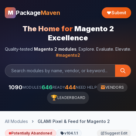
Package
Maven
M
Submit
The Home for
Magento 2
Excellence
Quality-tested
Magento 2 modules
. Explore. Evaluate. Elevate.
#magento2
1090
646
444
MODULES
READY
NEED HELP
VENDORS
🏆
LEADERBOARD
All Modules
GLAMI Pixel & Feed for Magento 2
Potentially Abandoned
v104.1.1
Suggest Edit