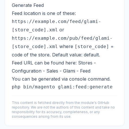
Generate Feed
Feed location is one of these:
https://example.com/feed/glami-
or
[store_code].xml
https://example.com/pub/feed/glami-
where
=
[store_code].xml
[store_code]
code of the store. Default value: default.
Feed URL can be found here: Stores -
Configuration - Sales - Glami - Feed
You can be generated via console command.
This content is fetched directly from the module's GitHub
repository. We are not the authors of this content and take no
responsibility for its accuracy, completeness, or any
consequences arising from its use.