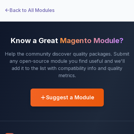
Back to All Modules
Know a Great
Magento Module?
Help the community discover quality packages. Submit
any open-source module you find useful and we'll
add it to the list with compatibility info and quality
metrics.
Suggest a Module