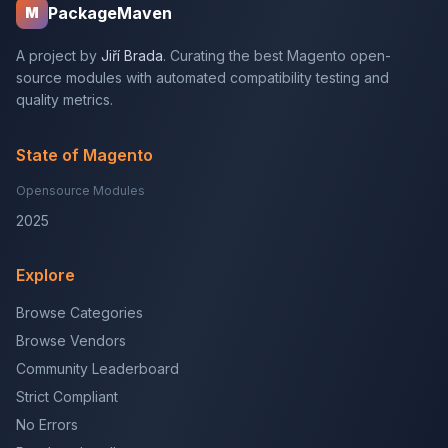
PackageMaven
M
A project by
Jiří Brada
. Curating the best Magento open-
source modules with automated compatibility testing and
quality metrics.
State of Magento
Opensource Modules
2025
Explore
Browse Categories
Browse Vendors
Community Leaderboard
Strict Compliant
No Errors