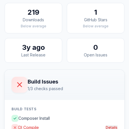
219
1
Downloads
GitHub Stars
Below average
Below average
3y ago
0
Last Release
Open Issues
Build Issues
1/3 checks passed
BUILD TESTS
Composer Install
DI Compile
Details