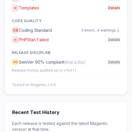
Templates
Details
CODE QUALITY
Coding Standard
CS
3 errors , 4 warnings
PHPStan Failed
Details
RELEASE DISCIPLINE
SemVer 90% compliant
90
What is this?
Details
Release history audited up to v104.1.1
Tested on Magento 2.4.9
Recent Test History
Each release is tested against the latest Magento
version at that time.