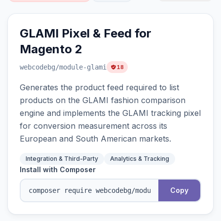
GLAMI Pixel & Feed for
Magento 2
webcodebg
/module-glami
18
Generates the product feed required to list
products on the GLAMI fashion comparison
engine and implements the GLAMI tracking pixel
for conversion measurement across its
European and South American markets.
Integration & Third-Party
Analytics & Tracking
Install with Composer
Copy