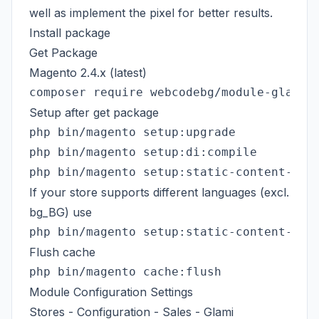
well as implement the pixel for better results.
Install package
Get Package
Magento 2.4.x (latest)
Setup after get package
php bin/magento setup:di:compile

If your store supports different languages (excl.
bg_BG) use
Flush cache
Module Configuration Settings
Stores - Configuration - Sales - Glami