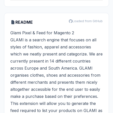
Loaded from GitHub
README
Glami Pixel & Feed for Magento 2
GLAMI is a search engine that focuses on all
styles of fashion, apparel and accessories
which we neatly present and categorize. We are
currently present in 14 different countries
across Europe and South America. GLAMI
organises clothes, shoes and accessories from
different merchants and presents them nicely
altogether accessible for the end user to easily
make a purchase based on their preferences.
This extension will allow you to generate the
feed required to list your products on GLAMI as