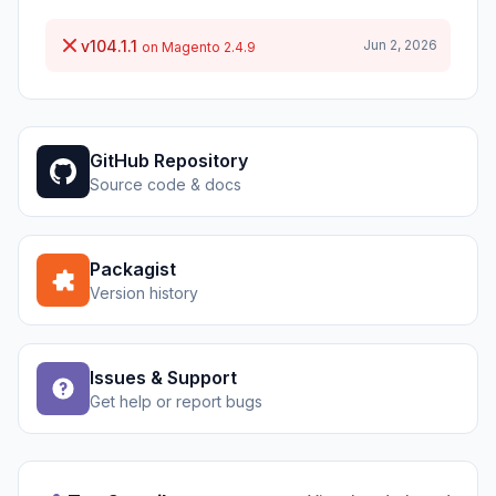
v104.1.1
Jun 2, 2026
on Magento 2.4.9
GitHub Repository
Source code & docs
Packagist
Version history
Issues & Support
Get help or report bugs