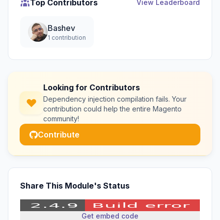
Top Contributors
View Leaderboard
Bashev
1 contribution
Looking for Contributors
Dependency injection compilation fails. Your
contribution could help the entire Magento
community!
Contribute
Share This Module's Status
Get embed code