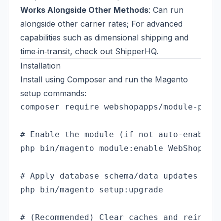
Works Alongside Other Methods
: Can run
alongside other carrier rates; For advanced
capabilities such as dimensional shipping and
time‑in‑transit, check out
ShipperHQ
.
Installation
Install using Composer and run the Magento
setup commands:
composer require webshopapps/module-produ
# Enable the module (if not auto-enabled)
php bin/magento module:enable WebShopApps
# Apply database schema/data updates

php bin/magento setup:upgrade

# (Recommended) Clear caches and reindex
