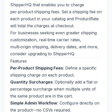
ShipperHQ
that enables you to charge
per‑product shipping fees. Set a shipping fee on
each product in your catalog and ProductRate
will total the charges at checkout.
For businesses seeking even greater shipping
customization, real‑time carrier rates,
multi‑origin shipping, delivery dates, and more,
consider upgrading to
ShipperHQ
.
Features
Per‑Product Shipping Fees
: Define a specific
shipping charge on each product.
Quantity Surcharges
: Optionally add a flat or
percentage surcharge when multiple units of
the same product are in the cart.
Simple Admin Workflow
: Configure directly on
the product—no CSVs required.