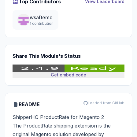
Top Contributors
View Leaderboard
wsaDemo
1 contribution
Share This Module's Status
Get embed code
Loaded from GitHub
README
ShipperHQ ProductRate for Magento 2
The ProductRate shipping extension is the
original Magento solution developed by