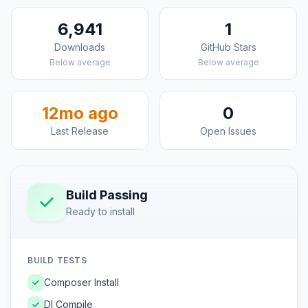
6,941
1
Downloads
GitHub Stars
Below average
Below average
12mo ago
0
Last Release
Open Issues
Build Passing
Ready to install
BUILD TESTS
Composer Install
DI Compile