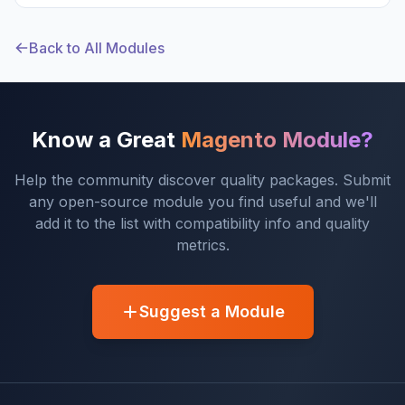
Back to All Modules
Know a Great
Magento Module?
Help the community discover quality packages. Submit
any open-source module you find useful and we'll
add it to the list with compatibility info and quality
metrics.
Suggest a Module