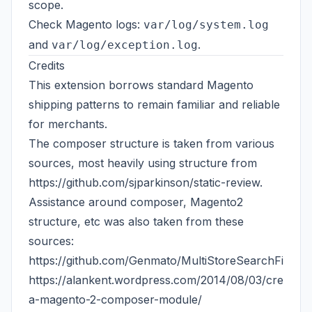
scope.
Check Magento logs:
var/log/system.log
and
.
var/log/exception.log
Credits
This extension borrows standard Magento
shipping patterns to remain familiar and reliable
for merchants.
The composer structure is taken from various
sources, most heavily using structure from
https://github.com/sjparkinson/static-review
.
Assistance around composer, Magento2
structure, etc was also taken from these
sources:
https://github.com/Genmato/MultiStoreSearchFields
https://alankent.wordpress.com/2014/08/03/creating
a-magento-2-composer-module/