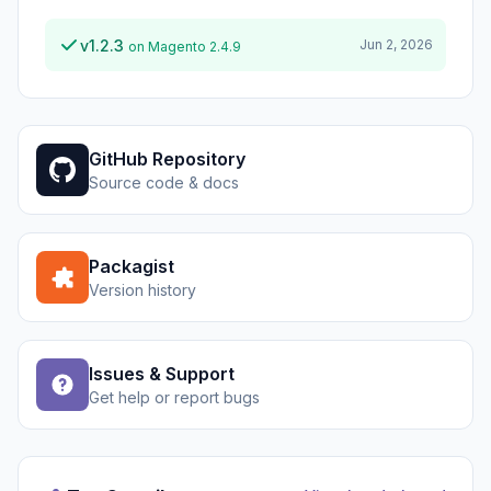
v1.2.3
Jun 2, 2026
on Magento 2.4.9
GitHub Repository
Source code & docs
Packagist
Version history
Issues & Support
Get help or report bugs