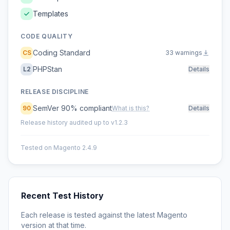
Templates
CODE QUALITY
Coding Standard
CS
33 warnings
PHPStan
L2
Details
RELEASE DISCIPLINE
SemVer 90% compliant
90
What is this?
Details
Release history audited up to v1.2.3
Tested on Magento 2.4.9
Recent Test History
Each release is tested against the latest Magento
version at that time.