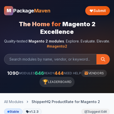
Package
Maven
M
Submit
The Home for
Magento 2
Excellence
Quality-tested
Magento 2 modules
. Explore. Evaluate. Elevate.
#magento2
1090
646
444
MODULES
READY
NEED HELP
VENDORS
🏆
LEADERBOARD
All Modules
ShipperHQ ProductRate for Magento 2
Stable
v1.2.3
Suggest Edit