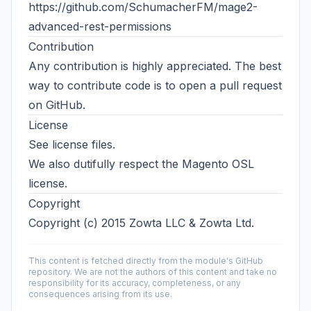
https://github.com/SchumacherFM/mage2-
advanced-rest-permissions
Contribution
Any contribution is highly appreciated. The best
way to contribute code is to open a
pull request
on GitHub
.
License
See license files.
We also dutifully respect the Magento OSL
license.
Copyright
Copyright (c) 2015 Zowta LLC & Zowta Ltd.
This content is fetched directly from the module's GitHub
repository. We are not the authors of this content and take no
responsibility for its accuracy, completeness, or any
consequences arising from its use.