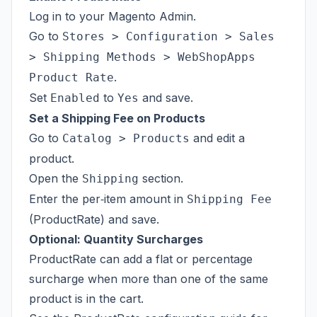
Log in to your Magento Admin.
Go to
Stores > Configuration > Sales
> Shipping Methods > WebShopApps
.
Product Rate
Set
to
and save.
Enabled
Yes
Set a Shipping Fee on Products
Go to
and edit a
Catalog > Products
product.
Open the
section.
Shipping
Enter the per‑item amount in
Shipping Fee
(ProductRate) and save.
Optional: Quantity Surcharges
ProductRate can add a flat or percentage
surcharge when more than one of the same
product is in the cart.