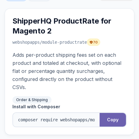
ShipperHQ ProductRate for
Magento 2
webshopapps
/module-productrate
70
Adds per-product shipping fees set on each
product and totaled at checkout, with optional
flat or percentage quantity surcharges,
configured directly on the product without
CSVs.
Order & Shipping
Install with Composer
Copy