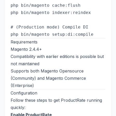
php bin/magento cache:flush

php bin/magento indexer:reindex

# (Production mode) Compile DI

Requirements
Magento 2.4.4+
Compatibility with earlier editions is possible but
not maintained
Supports both Magento Opensource
(Community) and Magento Commerce
(Enterprise)
Configuration
Follow these steps to get ProductRate running
quickly:
Enable ProductRate