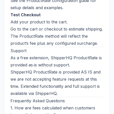
See the
ProductRate configuration guide
for
setup details and examples.
Test Checkout
Add your product to the cart.
Go to the cart or checkout to estimate shipping.
The ProductRate method will reflect the
product’s fee plus any configured surcharge.
Support
As a free extension, ShipperHQ ProductRate is
provided as‑is without support.
ShipperHQ ProductRate is provided AS IS and
we are not accepting feature requests at this
time. Extended functionality and full support is
available via
ShipperHQ
.
Frequently Asked Questions
1. How are fees calculated when customers