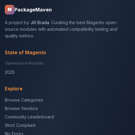
PackageMaven
M
A project by
Jiří Brada
. Curating the best Magento open-
source modules with automated compatibility testing and
quality metrics.
State of Magento
Opensource Modules
2025
Explore
Browse Categories
Browse Vendors
Community Leaderboard
Strict Compliant
No Errors