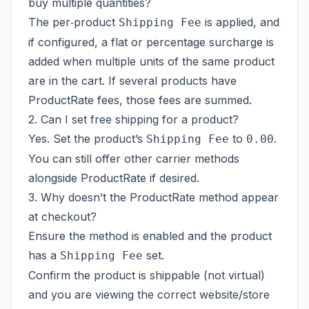
buy multiple quantities?
The per‑product
is applied, and
Shipping Fee
if configured, a flat or percentage surcharge is
added when multiple units of the same product
are in the cart. If several products have
ProductRate fees, those fees are summed.
2. Can I set free shipping for a product?
Yes. Set the product’s
to
.
Shipping Fee
0.00
You can still offer other carrier methods
alongside ProductRate if desired.
3. Why doesn’t the ProductRate method appear
at checkout?
Ensure the method is enabled and the product
has a
set.
Shipping Fee
Confirm the product is shippable (not virtual)
and you are viewing the correct website/store