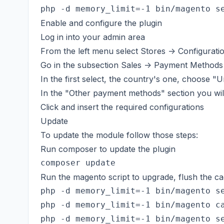
Enable and configure the plugin
Log in into your admin area
From the left menu select Stores -> Configurati
Go in the subsection Sales -> Payment Methods
In the first select, the country's one, choose "U
In the "Other payment methods" section you wi
Click and insert the required configurations
Update
To update the module follow those steps:
Run composer to update the plugin
Run the magento script to upgrade, flush the ca
php -d memory_limit=-1 bin/magento se
php -d memory_limit=-1 bin/magento ca