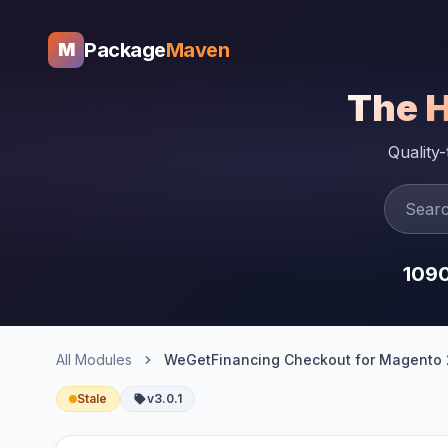
Package
Maven
M
The 
Quality
109
All Modules
WeGetFinancing Checkout for Magento 
Stale
v3.0.1