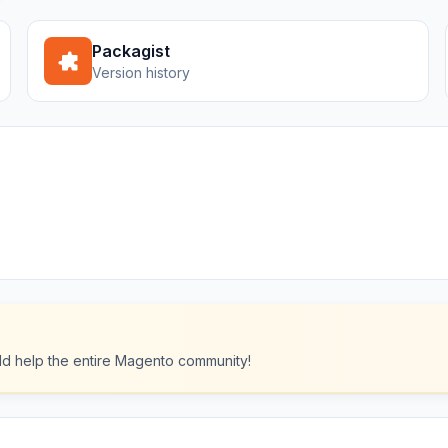
Packagist
Version history
ould help the entire Magento community!