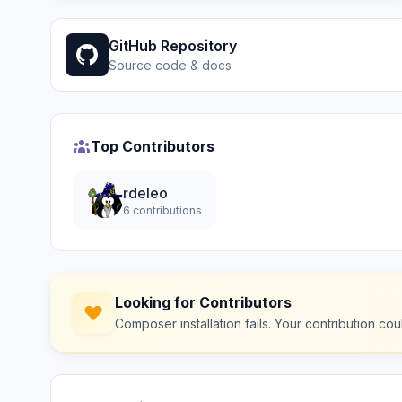
GitHub Repository
Source code & docs
Top Contributors
rdeleo
6 contributions
Looking for Contributors
Composer installation fails. Your contribution c