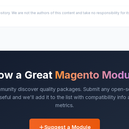
sitory. We are not the authors of this content and take no responsibility for
ow a Great
Magento Modu
munity discover quality packages. Submit any open-
eful and we'll add it to the list with compatibility info
metrics.
Suggest a Module