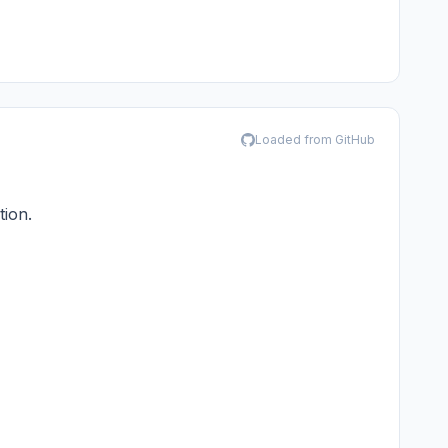
Loaded from GitHub
tion.