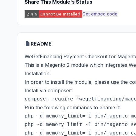
Share This Module's Status
Get embed code
README
WeGetFinancing Payment Checkout for Magent
This is a Magento 2 module which integrates W
Installation
In order to install the module, please use the
Install via composer:
Run the following commands to enable it:
php -d memory_limit=-1 bin/magento mo
php -d memory_limit=-1 bin/magento se
php -d memory_limit=-1 bin/magento ca