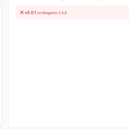
v3.0.1
on Magento 2.4.9