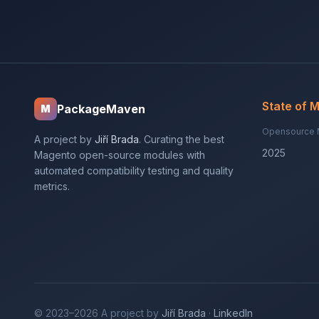
State of 
PackageMaven
M
Opensource 
A project by
Jiří Brada
. Curating the best
2025
Magento open-source modules with
automated compatibility testing and quality
metrics.
© 2023–2026 A project by
Jiří Brada
·
LinkedIn