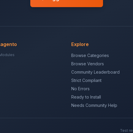
Magento
Explore
Modules
Browse Categories
Browse Vendors
Community Leaderboard
Strict Compliant
No Errors
Ready to Install
Needs Community Help
Test re