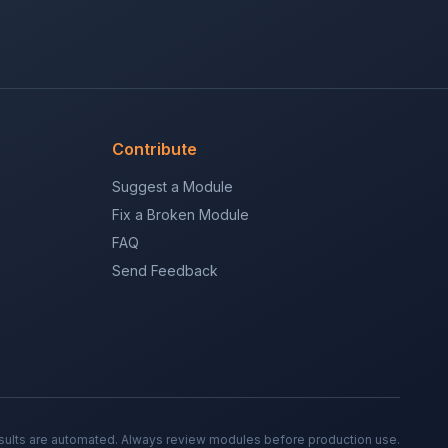
Contribute
Suggest a Module
Fix a Broken Module
FAQ
Send Feedback
sults are automated. Always review modules before production use.