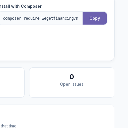
nstall with Composer
Copy
0
Open Issues
that time.