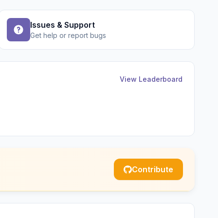
Issues & Support
Get help or report bugs
View Leaderboard
Contribute