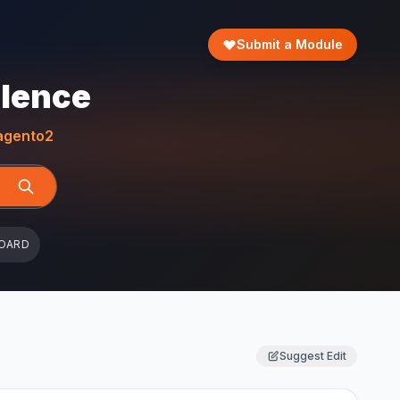
Submit a Module
llence
gento2
OARD
Suggest Edit