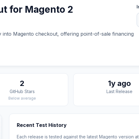
t for Magento 2
I
into Magento checkout, offering point-of-sale financing
2
1y ago
GitHub Stars
Last Release
Below average
Recent Test History
Each release is tested against the latest Magento version at 