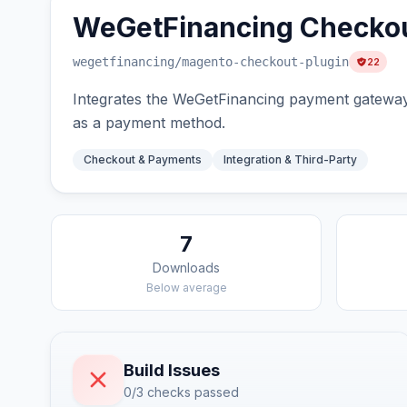
WeGetFinancing Checkou
wegetfinancing
/magento-checkout-plugin
22
Integrates the WeGetFinancing payment gateway 
as a payment method.
Checkout & Payments
Integration & Third-Party
7
Downloads
Below average
Build Issues
0/3 checks passed