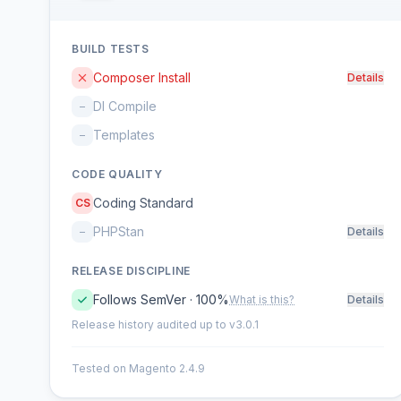
BUILD TESTS
Composer Install
Details
DI Compile
–
Templates
–
CODE QUALITY
Coding Standard
CS
PHPStan
–
Details
RELEASE DISCIPLINE
Follows SemVer · 100%
What is this?
Details
Release history audited up to v3.0.1
Tested on Magento 2.4.9