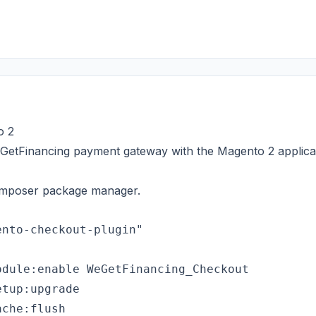
o 2
eGetFinancing payment gateway with the Magento 2 applica
 composer package manager.
dule:enable WeGetFinancing_Checkout

tup:upgrade

che:flush
