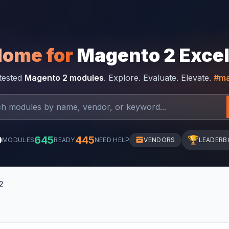
Home for
Magento 2 Exce
-tested
Magento 2 modules
. Explore. Evaluate. Elevate.
#ma
0
645
445
🏆
MODULES
READY
NEED HELP
VENDORS
LEADERB
2