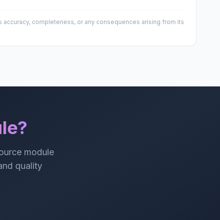
 its accuracy, completeness, or any consequences arising from its
le?
source module
 and quality