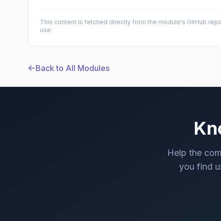
This content is fetched directly from the module's GitHub repo
use.
Back to All Modules
Kn
Help the com
you find us