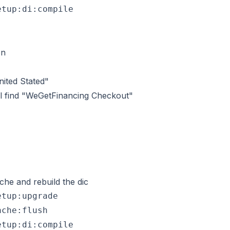
on
nited Stated"
ll find "WeGetFinancing Checkout"
che and rebuild the dic
tup:upgrade

che:flush
