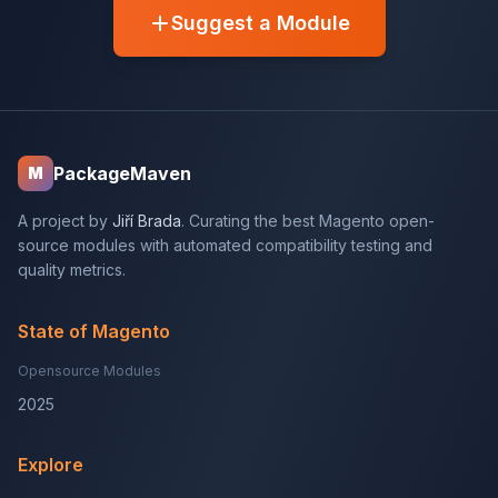
Suggest a Module
PackageMaven
M
A project by
Jiří Brada
. Curating the best Magento open-
source modules with automated compatibility testing and
quality metrics.
State of Magento
Opensource Modules
2025
Explore