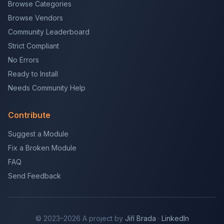
Browse Categories
Browse Vendors
Community Leaderboard
Strict Compliant
No Errors
Ready to Install
Needs Community Help
Contribute
Suggest a Module
Fix a Broken Module
FAQ
Send Feedback
© 2023–2026 A project by
Jiří Brada
·
LinkedIn