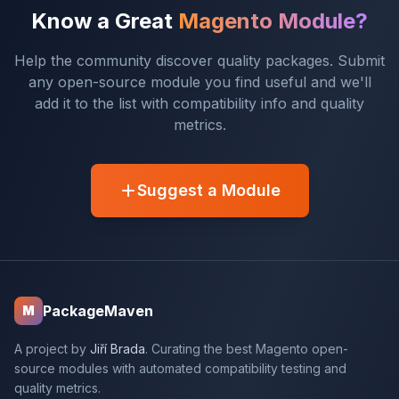
Know a Great
Magento Module?
Help the community discover quality packages. Submit
any open-source module you find useful and we'll
add it to the list with compatibility info and quality
metrics.
Suggest a Module
PackageMaven
M
A project by
Jiří Brada
. Curating the best Magento open-
source modules with automated compatibility testing and
quality metrics.