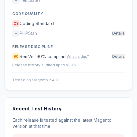
Templates
–
CODE QUALITY
Coding Standard
CS
PHPStan
–
Details
RELEASE DISCIPLINE
SemVer 90% compliant
90
What is this?
Details
Release history audited up to v3.1.5
Tested on Magento 2.4.9
Recent Test History
Each release is tested against the latest Magento
version at that time.