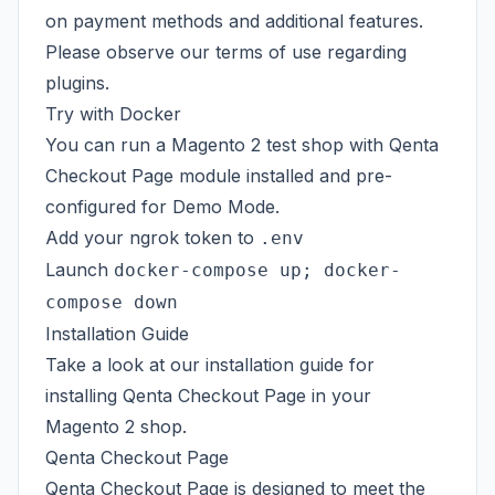
on payment methods and additional features.
Please observe our
terms of use
regarding
plugins.
Try with Docker
You can run a Magento 2 test shop with Qenta
Checkout Page module installed and pre-
configured for Demo Mode.
Add your
ngrok token
to
.env
Launch
docker-compose up; docker-
compose down
Installation Guide
Take a look at our
installation guide
for
installing Qenta Checkout Page in your
Magento 2 shop.
Qenta Checkout Page
Qenta Checkout Page is designed to meet the