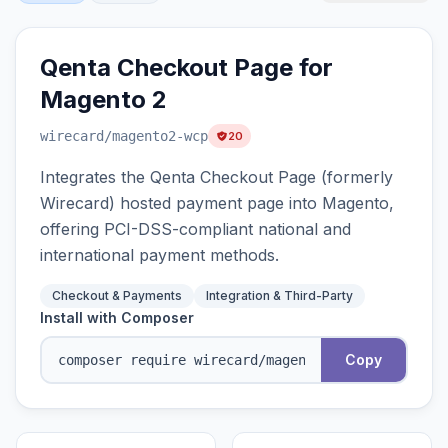
Qenta Checkout Page for
Magento 2
wirecard
/magento2-wcp
20
Integrates the Qenta Checkout Page (formerly
Wirecard) hosted payment page into Magento,
offering PCI-DSS-compliant national and
international payment methods.
Checkout & Payments
Integration & Third-Party
Install with Composer
Copy