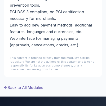
prevention tools.
PCI DSS 3 compliant, no PCI certification
necessary for merchants.
Easy to add new payment methods, additional
features, languages and currencies, etc.
Web interface for managing payments
(approvals, cancelations, credits, etc.).
This content is fetched directly from the module's GitHub
repository. We are not the authors of this content and take no
responsibility for its accuracy, completeness, or any
consequences arising from its use.
Back to All Modules