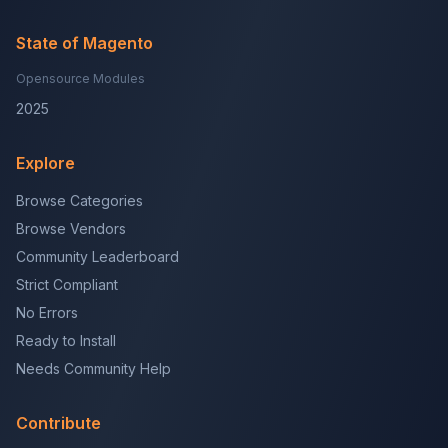
State of Magento
Opensource Modules
2025
Explore
Browse Categories
Browse Vendors
Community Leaderboard
Strict Compliant
No Errors
Ready to Install
Needs Community Help
Contribute