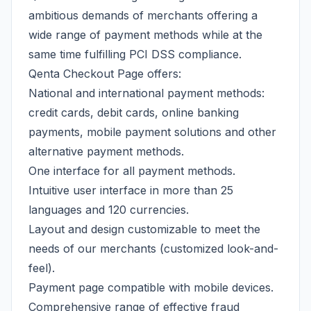
ambitious demands of merchants offering a
wide range of payment methods while at the
same time fulfilling PCI DSS compliance.
Qenta Checkout Page offers:
National and international payment methods:
credit cards, debit cards, online banking
payments, mobile payment solutions and other
alternative payment methods.
One interface for all payment methods.
Intuitive user interface in more than 25
languages and 120 currencies.
Layout and design customizable to meet the
needs of our merchants (customized look-and-
feel).
Payment page compatible with mobile devices.
Comprehensive range of effective fraud