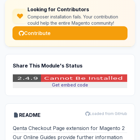
Looking for Contributors
Composer installation fails. Your contribution
could help the entire Magento community!
Contribute
Share This Module's Status
Get embed code
Loaded from GitHub
README
Qenta Checkout Page extension for Magento 2
Our
Online Guides
provide further information