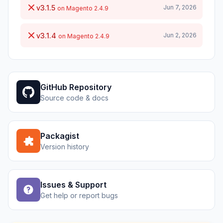
v3.1.5
Jun 7, 2026
on Magento 2.4.9
v3.1.4
Jun 2, 2026
on Magento 2.4.9
GitHub Repository
Source code & docs
Packagist
Version history
Issues & Support
Get help or report bugs