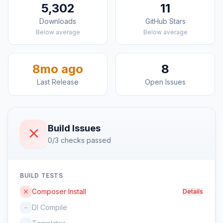
5,302
11
Downloads
GitHub Stars
Below average
Below average
8mo ago
8
Last Release
Open Issues
Build Issues
0/3 checks passed
BUILD TESTS
Composer Install
Details
DI Compile
–