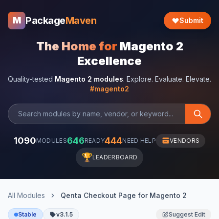
Package
Maven
M
Submit
The Home for
Magento 2
Excellence
Quality-tested
Magento 2 modules
. Explore. Evaluate. Elevate.
#magento2
1090
646
444
MODULES
READY
NEED HELP
VENDORS
🏆
LEADERBOARD
All Modules
Qenta Checkout Page for Magento 2
Stable
v3.1.5
Suggest Edit