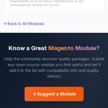
responsibility for its accuracy, completeness, or any
consequences arising from its use.
Back to All Modules
Know a Great
Magento Module?
Help the community discover quality packages. Submit
any open-source module you find useful and we'll
add it to the list with compatibility info and quality
metrics.
Suggest a Module