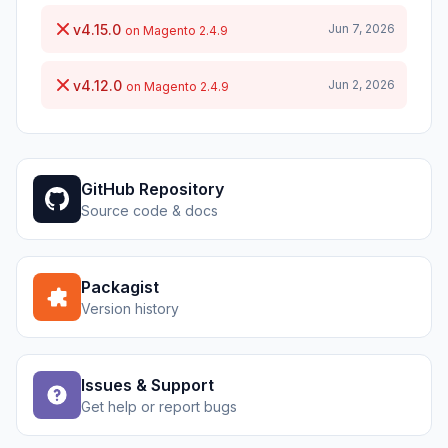
v4.15.0
Jun 7, 2026
on Magento 2.4.9
v4.12.0
Jun 2, 2026
on Magento 2.4.9
GitHub Repository
Source code & docs
Packagist
Version history
Issues & Support
Get help or report bugs