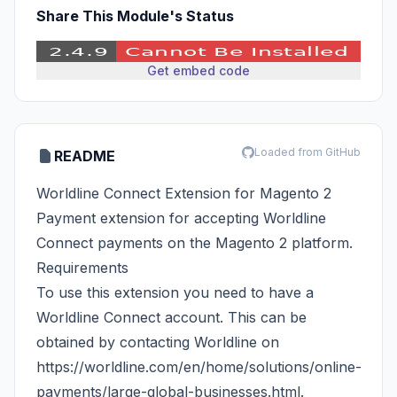
Share This Module's Status
Get embed code
Loaded from GitHub
README
Worldline Connect Extension for Magento 2
Payment extension for accepting Worldline
Connect payments on the Magento 2 platform.
Requirements
To use this extension you need to have a
Worldline Connect account. This can be
obtained by contacting Worldline on
https://worldline.com/en/home/solutions/online-
payments/large-global-businesses.html
.