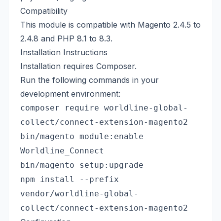
Compatibility
This module is compatible with Magento 2.4.5 to
2.4.8 and PHP 8.1 to 8.3.
Installation Instructions
Installation requires
Composer
.
Run the following commands in your
development environment:
composer require worldline-global-
collect/connect-extension-magento2
bin/magento module:enable
Worldline_Connect
bin/magento setup:upgrade
npm install --prefix
vendor/worldline-global-
collect/connect-extension-magento2