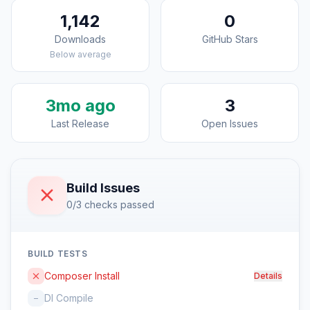
1,142
0
Downloads
GitHub Stars
Below average
3mo ago
3
Last Release
Open Issues
Build Issues
0/3 checks passed
BUILD TESTS
Composer Install
Details
DI Compile
–