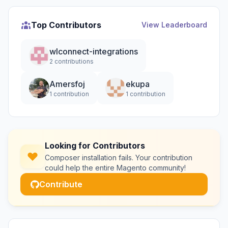
Top Contributors
View Leaderboard
wlconnect-integrations
2 contributions
Amersfoj
ekupa
1 contribution
1 contribution
Looking for Contributors
Composer installation fails. Your contribution
could help the entire Magento community!
Contribute