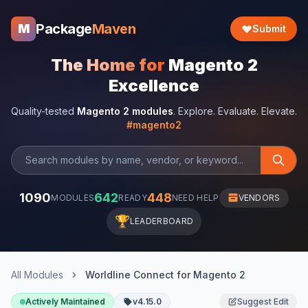
Package
Maven
M
Submit
The Home for
Magento 2
Excellence
Quality-tested
Magento 2 modules
. Explore. Evaluate. Elevate.
#magento2
1090
642
448
MODULES
READY
NEED HELP
VENDORS
🏆
LEADERBOARD
All Modules
Worldline Connect for Magento 2
Actively Maintained
v4.15.0
Suggest Edit