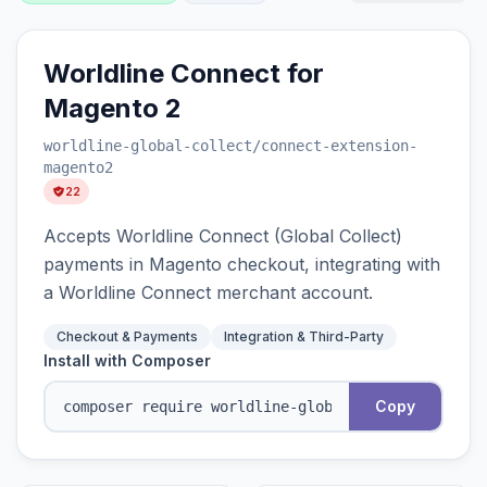
Worldline Connect for
Magento 2
worldline-global-collect
/connect-extension-
magento2
22
Accepts Worldline Connect (Global Collect)
payments in Magento checkout, integrating with
a Worldline Connect merchant account.
Checkout & Payments
Integration & Third-Party
Install with Composer
Copy