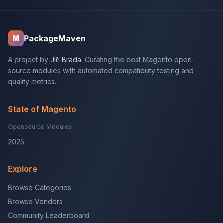
PackageMaven
M
A project by
Jiří Brada
. Curating the best Magento open-
source modules with automated compatibility testing and
quality metrics.
State of Magento
Opensource Modules
2025
Explore
Browse Categories
Browse Vendors
Community Leaderboard