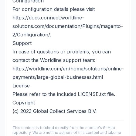
Configuration
For configuration details please visit
https://docs.connect.worldline-
solutions.com/documentation/Plugins/magento-
2/Configuration/
.
Support
In case of questions or problems, you can
contact the Worldline support team:
https://worldline.com/en/home/solutions/online-
payments/large-global-businesses.html
License
Please refer to the included
LICENSE.txt
file.
Copyright
(c) 2023 Global Collect Services B.V.
This content is fetched directly from the module's GitHub
repository. We are not the authors of this content and take no