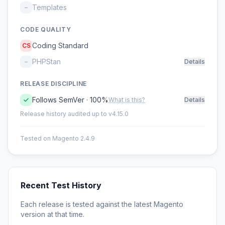
Templates
–
CODE QUALITY
Coding Standard
CS
PHPStan
–
Details
RELEASE DISCIPLINE
Follows SemVer · 100%
What is this?
Details
Release history audited up to v4.15.0
Tested on Magento 2.4.9
Recent Test History
Each release is tested against the latest Magento
version at that time.