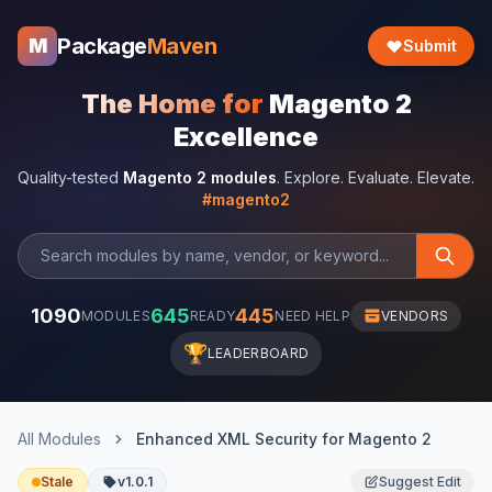
Package
Maven
M
Submit
The Home for
Magento 2
Excellence
Quality-tested
Magento 2 modules
. Explore. Evaluate. Elevate.
#magento2
1090
645
445
MODULES
READY
NEED HELP
VENDORS
🏆
LEADERBOARD
All Modules
Enhanced XML Security for Magento 2
Stale
v1.0.1
Suggest Edit