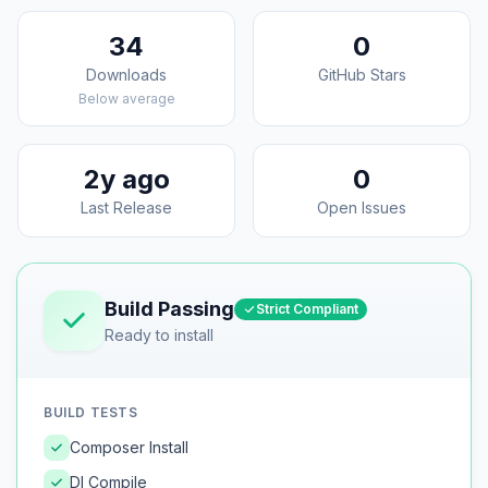
34
0
Downloads
GitHub Stars
Below average
2y ago
0
Last Release
Open Issues
Build Passing
Strict Compliant
Ready to install
BUILD TESTS
Composer Install
DI Compile