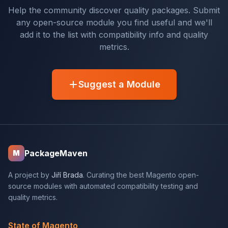
Help the community discover quality packages. Submit
any open-source module you find useful and we'll
add it to the list with compatibility info and quality
metrics.
Suggest a Module
PackageMaven
M
A project by
Jiří Brada
. Curating the best Magento open-
source modules with automated compatibility testing and
quality metrics.
State of Magento