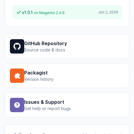
v1.0.1
Jun 2, 2026
on Magento 2.4.9
GitHub Repository
Source code & docs
Packagist
Version history
Issues & Support
Get help or report bugs