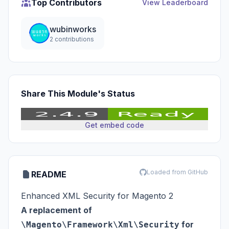
Top Contributors
View Leaderboard
wubinworks
2 contributions
Share This Module's Status
Get embed code
Loaded from GitHub
README
Enhanced XML Security for Magento 2
A replacement of
for
\Magento\Framework\Xml\Security