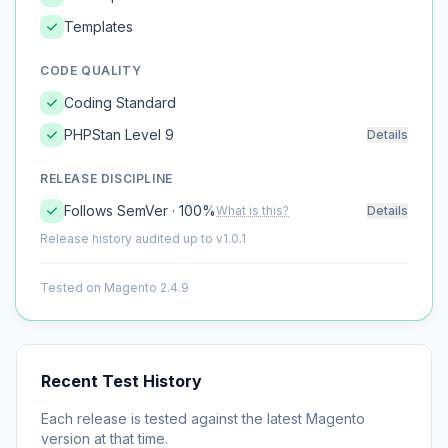
Templates
CODE QUALITY
Coding Standard
PHPStan Level 9
Details
RELEASE DISCIPLINE
Follows SemVer · 100%
What is this?
Details
Release history audited up to v1.0.1
Tested on Magento 2.4.9
Recent Test History
Each release is tested against the latest Magento
version at that time.