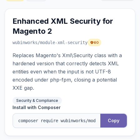
Enhanced XML Security for
Magento 2
wubinworks
/module-xml-security
60
Replaces Magento's Xml\Security class with a
hardened version that correctly detects XML
entities even when the input is not UTF-8
encoded under php-fpm, closing a potential
XXE gap.
Security & Compliance
Install with Composer
Copy