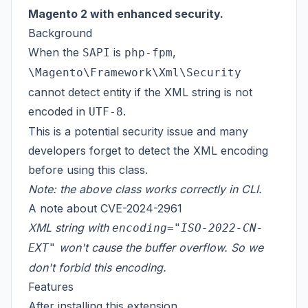
Magento 2 with enhanced security.
Background
When the
is
,
SAPI
php-fpm
\Magento\Framework\Xml\Security
cannot detect entity if the XML string is not
encoded in
.
UTF-8
This is a potential security issue and many
developers forget to detect the XML encoding
before using this class.
Note: the above class works correctly in CLI.
A note about
CVE-2024-2961
XML string with
encoding="ISO-2022-CN-
won't cause the buffer overflow. So we
EXT"
don't forbid this encoding.
Features
After installing this extension,