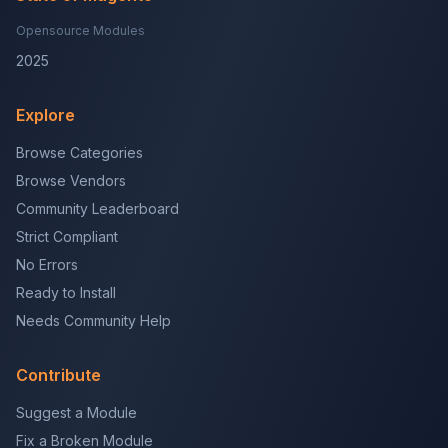
Opensource Modules
2025
Explore
Browse Categories
Browse Vendors
Community Leaderboard
Strict Compliant
No Errors
Ready to Install
Needs Community Help
Contribute
Suggest a Module
Fix a Broken Module