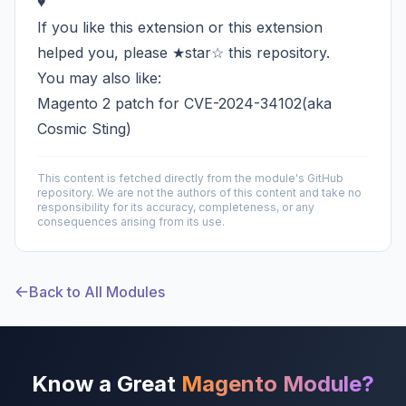
♥
If you like this extension or this extension
helped you, please ★star☆ this repository.
You may also like:
Magento 2 patch for CVE-2024-34102(aka
Cosmic Sting)
This content is fetched directly from the module's GitHub
repository. We are not the authors of this content and take no
responsibility for its accuracy, completeness, or any
consequences arising from its use.
Back to All Modules
Know a Great
Magento Module?