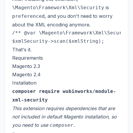
is
\Magento\Framework\Xml\Security
d, and you don't need to worry
preference
about the XML encoding anymore.
/** @var \Magento\Framework\Xml\Security 
That's it.
Requirements
Magento 2.3
Magento 2.4
Installation
composer require wubinworks/module-
xml-security
This extension requires dependencies that are
not included in default Magento installation, so
you need to use
.
composer