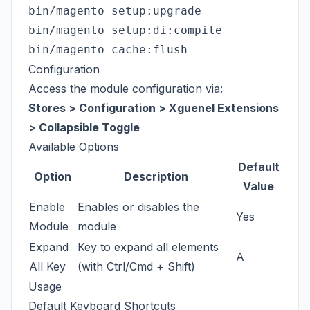
bin/magento setup:upgrade

bin/magento setup:di:compile

Configuration
Access the module configuration via:
Stores > Configuration > Xguenel Extensions
> Collapsible Toggle
Available Options
Default
Option
Description
Value
Enable
Enables or disables the
Yes
Module
module
Expand
Key to expand all elements
A
All Key
(with Ctrl/Cmd + Shift)
Usage
Default Keyboard Shortcuts