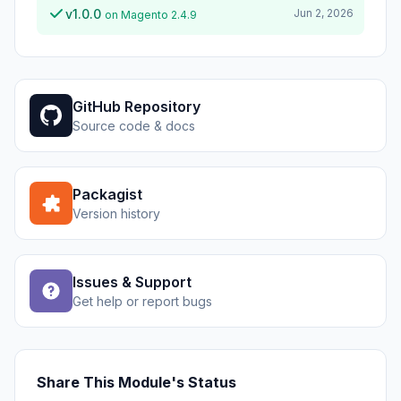
v1.0.0
Jun 2, 2026
on Magento 2.4.9
GitHub Repository
Source code & docs
Packagist
Version history
Issues & Support
Get help or report bugs
Share This Module's Status