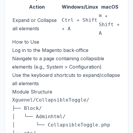
Action
Windows/Linux
macOS
⌘ +
Expand or Collapse
Ctrl + Shift
Shift +
all elements
+ A
A
How to Use
Log in to the Magento back-office
Navigate to a page containing collapsible
elements (e.g., System > Configuration)
Use the keyboard shortcuts to expand/collapse
all elements
Module Structure
Xguenel/CollapsibleToggle/

├── Block/

│   └── Adminhtml/

│       └── CollapsibleToggle.php        