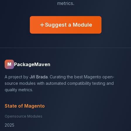
metrics.
Suggest a Module
PackageMaven
M
A project by
Jiří Brada
. Curating the best Magento open-
source modules with automated compatibility testing and
quality metrics.
State of Magento
Opensource Modules
2025