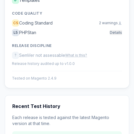
Templates
CODE QUALITY
Coding Standard
CS
2 warnings
PHPStan
L5
Details
RELEASE DISCIPLINE
SemVer not assessable
?
What is this?
Release history audited up to v1.0.0
Tested on Magento 2.4.9
Recent Test History
Each release is tested against the latest Magento
version at that time.