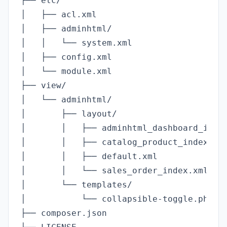
├── etc/

│   ├── acl.xml                          
│   ├── adminhtml/

│   │   └── system.xml                   
│   ├── config.xml                       
│   └── module.xml                       
├── view/

│   └── adminhtml/

│       ├── layout/

│       │   ├── adminhtml_dashboard_index
│       │   ├── catalog_product_index.xml
│       │   ├── default.xml              
│       │   └── sales_order_index.xml    
│       └── templates/

│           └── collapsible-toggle.phtml 
├── composer.json                        