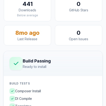
441
0
Downloads
GitHub Stars
Below average
8mo ago
0
Last Release
Open Issues
Build Passing
Ready to install
BUILD TESTS
Composer Install
DI Compile