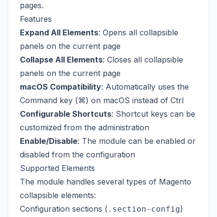
pages.
Features
Expand All Elements
: Opens all collapsible
panels on the current page
Collapse All Elements
: Closes all collapsible
panels on the current page
macOS Compatibility
: Automatically uses the
Command key (⌘) on macOS instead of Ctrl
Configurable Shortcuts
: Shortcut keys can be
customized from the administration
Enable/Disable
: The module can be enabled or
disabled from the configuration
Supported Elements
The module handles several types of Magento
collapsible elements:
Configuration sections (
)
.section-config