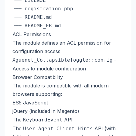
├── LICENSE                              
├── registration.php                     
├── README.md                            
ACL Permissions
The module defines an ACL permission for
configuration access:
-
Xguenel_CollapsibleToggle::config
Access to module configuration
Browser Compatibility
The module is compatible with all modern
browsers supporting:
ES5 JavaScript
jQuery (included in Magento)
The
API
KeyboardEvent
The
API (with
User-Agent Client Hints