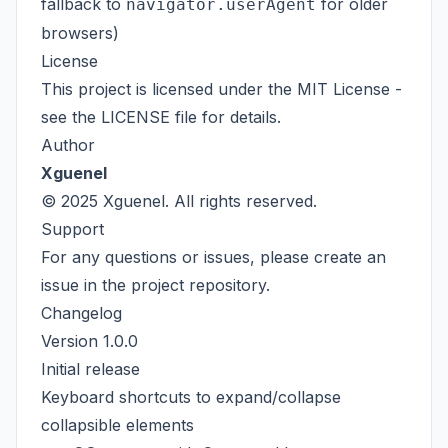
fallback to
for older
navigator.userAgent
browsers)
License
This project is licensed under the MIT License -
see the
LICENSE
file for details.
Author
Xguenel
© 2025 Xguenel. All rights reserved.
Support
For any questions or issues, please create an
issue in the project repository.
Changelog
Version 1.0.0
Initial release
Keyboard shortcuts to expand/collapse
collapsible elements