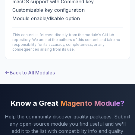
macOS support with Command key
Customizable key configuration
Module enable/disable option
This content is fetched directly from the module's GitHub
repository. We are not the authors of this content and take no
responsibility for its accuracy, completeness, or any
consequences arising from its use.
Back to All Modules
Know a Great
Magento Module?
Help the community discover quality packages. Submit
any open-source module you find useful and we'll
add it to the list with compatibility info and quality