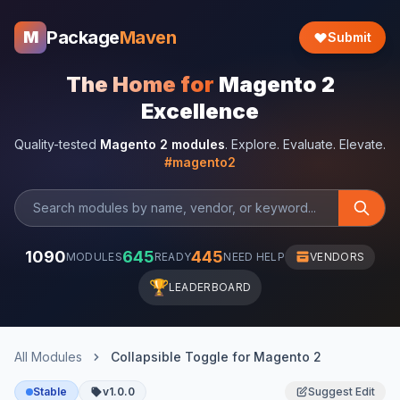
Package
Maven
M
Submit
The Home for
Magento 2
Excellence
Quality-tested
Magento 2 modules
. Explore. Evaluate. Elevate.
#magento2
1090
645
445
MODULES
READY
NEED HELP
VENDORS
🏆
LEADERBOARD
All Modules
Collapsible Toggle for Magento 2
Stable
v1.0.0
Suggest Edit