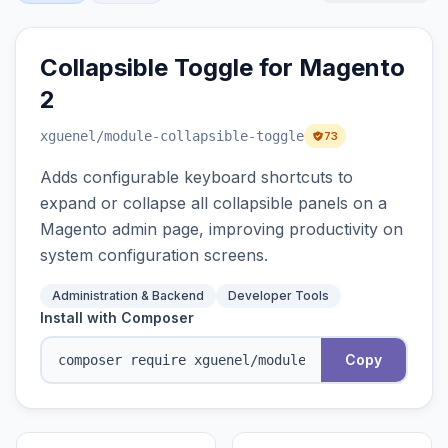
Collapsible Toggle for Magento
2
xguenel
/module-collapsible-toggle
73
Adds configurable keyboard shortcuts to
expand or collapse all collapsible panels on a
Magento admin page, improving productivity on
system configuration screens.
Administration & Backend
Developer Tools
Install with Composer
Copy