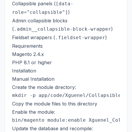
Collapsible panels (
[data-
)
role="collapsible"]
Admin collapsible blocks
(
)
.admin__collapsible-block-wrapper
Fieldset wrappers (
)
.fieldset-wrapper
Requirements
Magento 2.4.x
PHP 8.1 or higher
Installation
Manual Installation
Create the module directory:
Copy the module files to this directory
Enable the module:
Update the database and recompile: