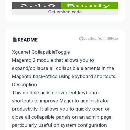
Get embed code
Loaded from GitHub
README
Xguenel_CollapsibleToggle
Magento 2 module that allows you to
expand/collapse all collapsible elements in the
Magento back-office using keyboard shortcuts.
Description
This module adds convenient keyboard
shortcuts to improve Magento administrator
productivity. It allows you to quickly open or
close all collapsible panels on an admin page,
particularly useful on system configuration