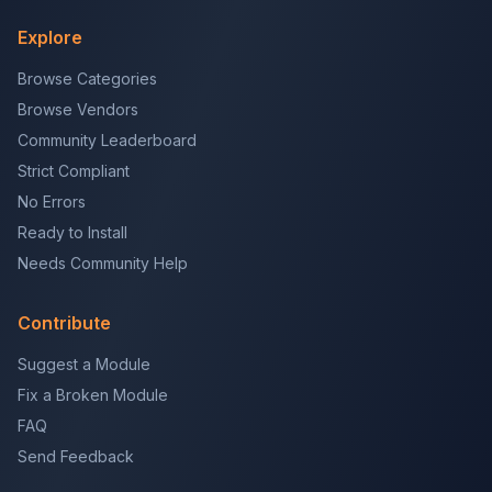
Explore
Browse Categories
Browse Vendors
Community Leaderboard
Strict Compliant
No Errors
Ready to Install
Needs Community Help
Contribute
Suggest a Module
Fix a Broken Module
FAQ
Send Feedback