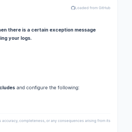
Loaded from GitHub
hen there is a certain exception message
ing your logs.
cludes
and configure the following:
 its accuracy, completeness, or any consequences arising from its