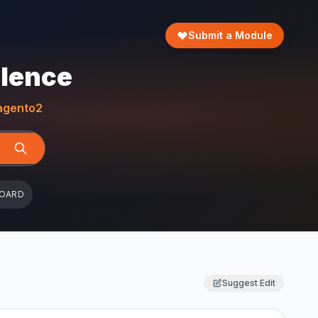
Submit a Module
llence
gento2
BOARD
Suggest Edit