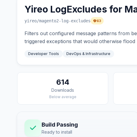
Yireo LogExcludes for M
yireo
/magento2-log-excludes
63
Filters out configured message patterns from be
triggered exceptions that would otherwise flood l
Developer Tools
DevOps & Infrastructure
614
Downloads
Below average
Build Passing
Ready to install