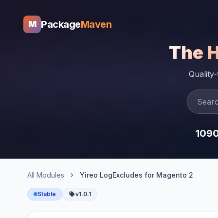
Package
Maven
M
The 
Quality
109
All Modules
Yireo LogExcludes for Magento 2
Stable
v1.0.1