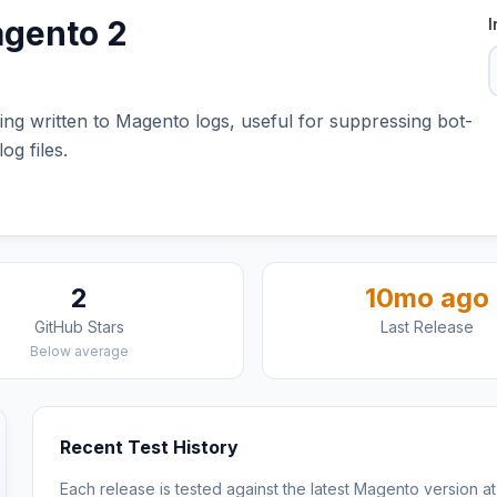
agento 2
I
ing written to Magento logs, useful for suppressing bot-
og files.
2
10mo ago
GitHub Stars
Last Release
Below average
Recent Test History
Each release is tested against the latest Magento version at 