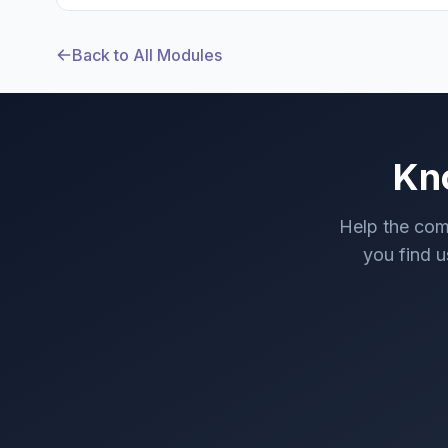
Back to All Modules
Kn
Help the com
you find us