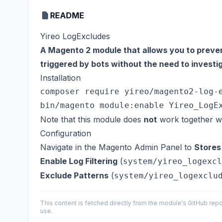
README
Yireo LogExcludes
A Magento 2 module that allows you to preven
triggered by bots without the need to invest
Installation
composer require yireo/magento2-log-e
Note that this module does
not
work together wi
Configuration
Navigate in the Magento Admin Panel to
Stores
Enable Log Filtering
(
system/yireo_logexcl
Exclude Patterns
(
system/yireo_logexclu
This content is fetched directly from the module's GitHub repo
use.