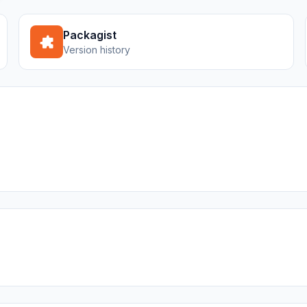
Packagist
Version history