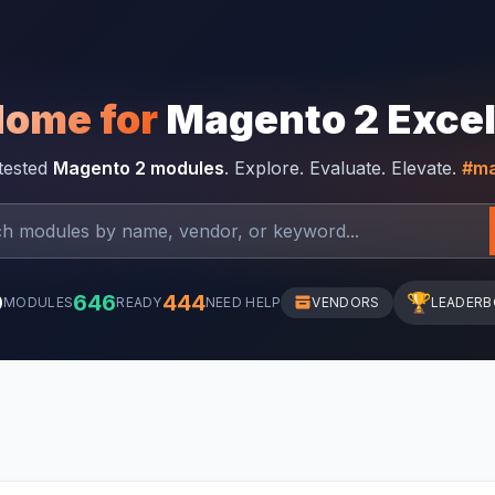
Home for
Magento 2 Exce
-tested
Magento 2 modules
. Explore. Evaluate. Elevate.
#ma
0
646
444
🏆
MODULES
READY
NEED HELP
VENDORS
LEADER