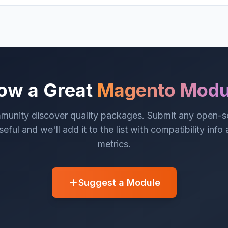
ow a Great
Magento Modu
munity discover quality packages. Submit any open-
eful and we'll add it to the list with compatibility info
metrics.
Suggest a Module