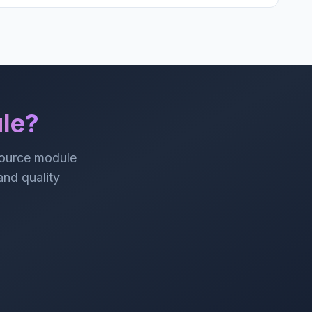
le?
source module
 and quality