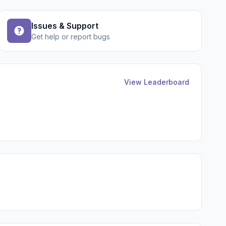
Issues & Support
Get help or report bugs
View Leaderboard