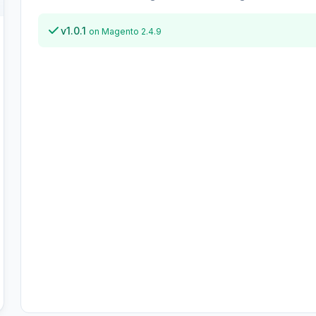
v1.0.1
on Magento 2.4.9