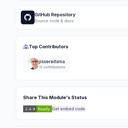
GitHub Repository
Source code & docs
Top Contributors
jissereitsma
12 contributions
Share This Module's Status
Get embed code