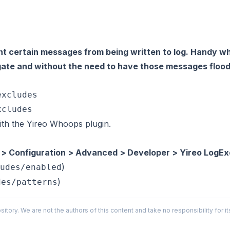
t certain messages from being written to log. Handy w
igate and without the need to have those messages flood
xcludes

th the Yireo Whoops plugin.
 > Configuration > Advanced > Developer > Yireo LogEx
)
udes/enabled
)
des/patterns
sitory. We are not the authors of this content and take no responsibility for