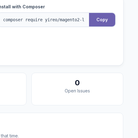
nstall with Composer
Copy
0
Open Issues
that time.