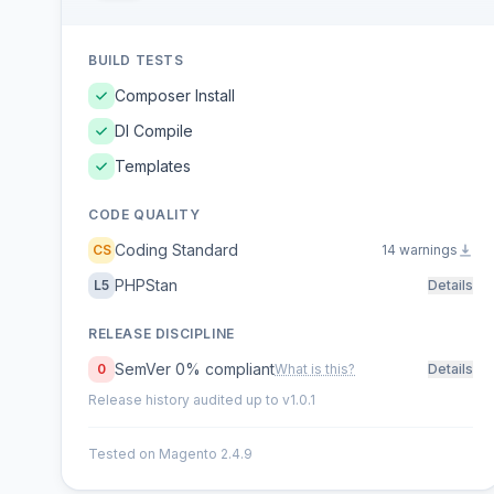
BUILD TESTS
Composer Install
DI Compile
Templates
CODE QUALITY
Coding Standard
CS
14 warnings
PHPStan
L5
Details
RELEASE DISCIPLINE
SemVer 0% compliant
0
What is this?
Details
Release history audited up to v1.0.1
Tested on Magento 2.4.9