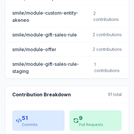
smile/module-custom-entity-
2
contributions
akeneo
smile/module-gift-sales-rule
2 contributions
smile/module-offer
2 contributions
smile/module-gift-sales-rule-
1
contributions
staging
Contribution Breakdown
61 total
51
9
Commits
Pull Requests