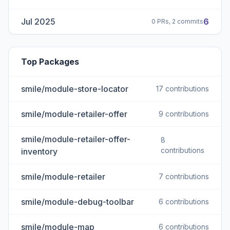
Jul 2025
6
0 PRs, 2 commits
Top Packages
smile/module-store-locator
17 contributions
smile/module-retailer-offer
9 contributions
smile/module-retailer-offer-
8
contributions
inventory
smile/module-retailer
7 contributions
smile/module-debug-toolbar
6 contributions
smile/module-map
6 contributions