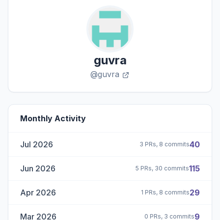
guvra
@guvra
Monthly Activity
Jul 2026
40
3 PRs, 8 commits
Jun 2026
115
5 PRs, 30 commits
Apr 2026
29
1 PRs, 8 commits
Mar 2026
9
0 PRs, 3 commits