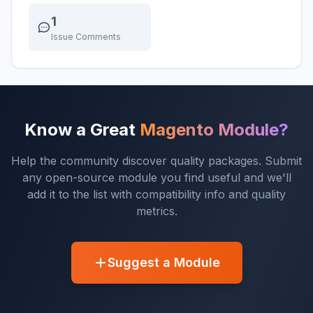
1
Issue Comments
Know a Great
Magento Module?
Help the community discover quality packages. Submit
any open-source module you find useful and we'll
add it to the list with compatibility info and quality
metrics.
Suggest a Module