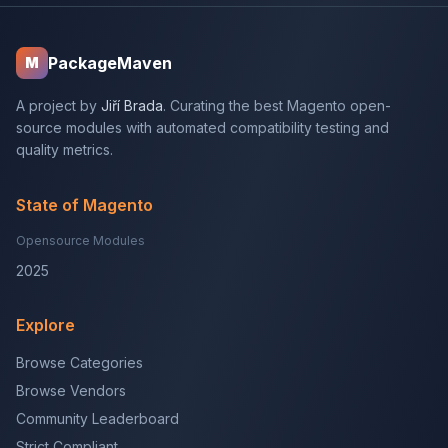
PackageMaven
M
A project by
Jiří Brada
. Curating the best Magento open-
source modules with automated compatibility testing and
quality metrics.
State of Magento
Opensource Modules
2025
Explore
Browse Categories
Browse Vendors
Community Leaderboard
Strict Compliant