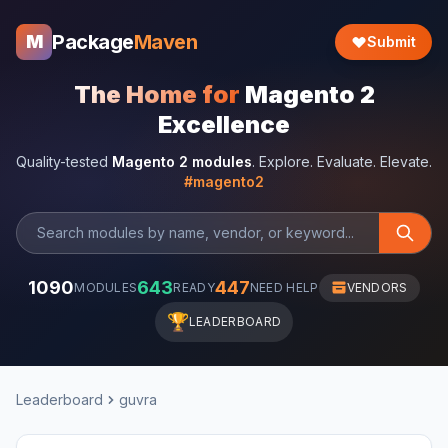
Package
Maven
M
Submit
The Home for
Magento 2
Excellence
Quality-tested
Magento 2 modules
. Explore. Evaluate. Elevate.
#magento2
1090
643
447
MODULES
READY
NEED HELP
VENDORS
🏆
LEADERBOARD
Leaderboard
guvra